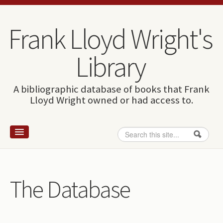
Skip to content
Skip to navigation
Frank Lloyd Wright's
Library
A bibliographic database of books that Frank
Lloyd Wright owned or had access to.
Search
Search form
Home
Wright and books
The Database
How to use this site
The Database