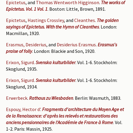
Epictetus
, and
Thomas Wentworth Higginson
.
The works of
Epictetus. Vol. 1 Vol. 1
. Boston: Little, Brown, 1891.
Epictetus
,
Hastings Crossley
, and
Cleanthes
.
The golden
sayings of Epictetus. With the Hymn of Cleanthes
. London:
Macmillan, 1920.
Erasmus, Desiderius
, and
Desiderius Erasmus
.
Erasmus's
praise of folly
. London: Blackie and Son, 1920.
Erixon, Sigurd
.
Svenska kulturbilder
. Vol. 1-6. Stockholm:
Skoglund, 1935.
Erixon, Sigurd
.
Svenska kulturbilder
. Vol. 1-6. Stockholm:
Skoglund, 1934.
Erwerbeck
.
Rathaus zu Wiesbaden
. Berlin: Wasmuth, 1883.
Espouy, Hector d'
.
Fragments d'architecture du Moyen Age et
de la Renaissance: d'après les relevés et restaurations des
anciens pensionnaires de l'Académie de France à Rome
. Vol.
1-2. Paris: Massin, 1925.