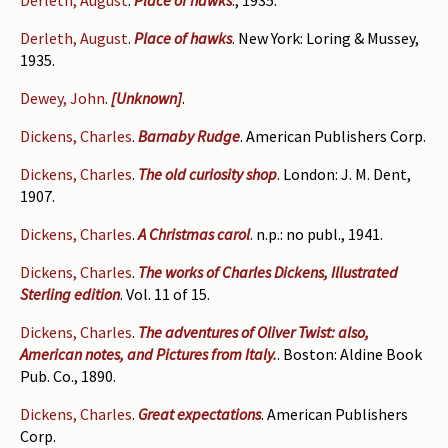
Derleth, August
.
Place of hawks
., 1935.
Derleth, August
.
Place of hawks
. New York: Loring & Mussey,
1935.
Dewey, John
.
[Unknown]
.
Dickens, Charles
.
Barnaby Rudge
. American Publishers Corp.
Dickens, Charles
.
The old curiosity shop
. London: J. M. Dent,
1907.
Dickens, Charles
.
A Christmas carol
. n.p.: no publ., 1941.
Dickens, Charles
.
The works of Charles Dickens, Illustrated
Sterling edition
. Vol. 11 of 15.
Dickens, Charles
.
The adventures of Oliver Twist: also,
American notes, and Pictures from Italy.
. Boston: Aldine Book
Pub. Co., 1890.
Dickens, Charles
.
Great expectations
. American Publishers
Corp.