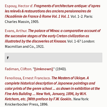
Espouy, Hector d'
.
Fragments d'architecture antique: d'apres
les relevés & restaurations des anciens pensionnaires de
l'Académie de France à Rome Vol. 1 Vol. 1
. Vol. 1-2. Paris:
Charles Massin, 1905.
Evans, Arthur
.
The palace of Minos: a comparative account of
the successive stages of the early Cretan civilization as
illustrated by the discoveries at Knossos
. Vol. 1-6? London:
Macmillan and Co., 1921.
F
Fadiman, Clifton
.
"
[Unknown]
." (1943).
Fenollosa, Ernest Francisco
.
The Masters of Ukioye. A
complete historical description of Japanese paintings and
color prints of the genre school ... as shown in exhibition at the
Fine Arts Building ... New York, January, 1896, by W.H.
Ketcham, etc. [With preface by F.W. Gookin.
. New York:
Knickerbocker Press, 1896.