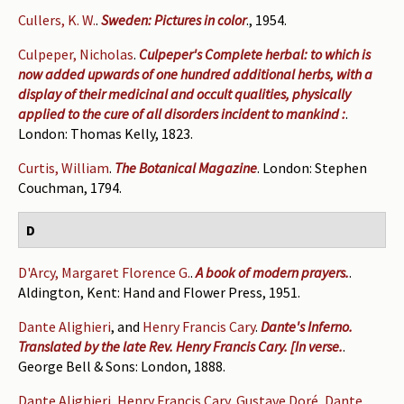
Cullers, K. W.
.
Sweden: Pictures in color
., 1954.
Culpeper, Nicholas
.
Culpeper's Complete herbal: to which is
now added upwards of one hundred additional herbs, with a
display of their medicinal and occult qualities, physically
applied to the cure of all disorders incident to mankind :
.
London: Thomas Kelly, 1823.
Curtis, William
.
The Botanical Magazine
. London: Stephen
Couchman, 1794.
D
D'Arcy, Margaret Florence G.
.
A book of modern prayers.
.
Aldington, Kent: Hand and Flower Press, 1951.
Dante Alighieri
, and
Henry Francis Cary
.
Dante's Inferno.
Translated by the late Rev. Henry Francis Cary. [In verse.
.
George Bell & Sons: London, 1888.
Dante Alighieri
,
Henry Francis Cary
,
Gustave Doré
,
Dante