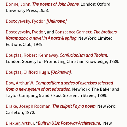
Donne, John
.
The poems of John Donne
. London: Oxford
University Press, 1953.
Dostoyevsky, Fyodor
.
[Unknown]
.
Dostoyevsky, Fyodor
, and
Constance Garnett
.
The brothers
Karamazov: a novel in 4 parts & epilog
. New York: Limited
Editions Club, 1949.
Douglas, Robert Kennaway
.
Confucianism and Taoism
.
London: Society for Promoting Christian Knowledge, 1889.
Douglas, Clifford Hugh
.
[Unknown]
.
Dow, Arthur W.
.
Composition: a series of exercises selected
from a new system of art education
. New York: The Baker and
Taylor Company, 5 and 7 East Sixteenth Street, 1899.
Drake, Joseph Rodman
.
The culprit Fay: a poem
. New York:
Carleton, 1870.
Drexler, Arthur
.
"
Built in USA: Post-war Architecture
." New