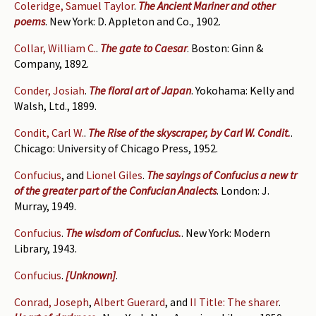
Coleridge, Samuel Taylor
.
The Ancient Mariner and other
poems
. New York: D. Appleton and Co., 1902.
Collar, William C.
.
The gate to Caesar
. Boston: Ginn &
Company, 1892.
Conder, Josiah
.
The floral art of Japan
. Yokohama: Kelly and
Walsh, Ltd., 1899.
Condit, Carl W.
.
The Rise of the skyscraper, by Carl W. Condit.
.
Chicago: University of Chicago Press, 1952.
Confucius
, and
Lionel Giles
.
The sayings of Confucius a new tr
of the greater part of the Confucian Analects
. London: J.
Murray, 1949.
Confucius
.
The wisdom of Confucius.
. New York: Modern
Library, 1943.
Confucius
.
[Unknown]
.
Conrad, Joseph
,
Albert Guerard
, and
II Title: The sharer
.