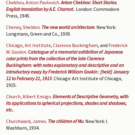
Chekhov, Anton Pavlovich
.
Anton Chekhov: Short Stories.
English translation by A.E. Chamot.
. London: Commodore
Press, 1945.
Cheney, Sheldon
.
The new world architecture
. New York:
Longmans, Green and Co., 1930.
Chicago, Art Institute
,
Clarence Buckingham
, and
Frederick
W. Gookin
.
Catalogue of a memorial exhibition of Japanese
color prints from the collection of the late Clarence
Buckingham: with notes explanatory and descriptive and an
introductory essay by Frederick William Gookin : [held] January
12 to February 21, 1915
. Chicago: Art Institute of Chicago,
1915.
Church, Albert Ensign
.
Elements of Descriptive Geometry, with
its applications to spherical projections, shades and shadows,
etc.
.
Churchward, James
.
The children of Mu
. New York: I.
Washburn, 1934.