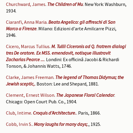
Churchward, James
.
The Children of Mu
. New York: Washburn,
1934.
Ciaranfi, Anna Maria
.
Beato Angelico: gli affreschi di San
Marco a Firenze
. Milano: Edizioni d'arte Amilcarre Pizzi,
1946.
Cicero, Marcus Tullius
.
M. Tullii Ciceronis ad Q. fratrem dialogi
tres De oratore. Ex MSS. emendavit, notisque illustravit
Zacharias Pearce ...
. Londini: Ex officinâ Jacobi & Richardi
Tonson, & Johannis Watts, 1746.
Clarke, James Freeman
.
The legend of Thomas Didymus; the
Jewish sceptic,
. Boston: Lee and Shepard, 1881.
Clement, Ernest Wilson
.
The Japanese Floral Calendar
.
Chicago: Open Court Pub. Co., 1904.
Club, Intime
.
Croquis d'Architecture.
. Paris, 1866.
Cobb, Irvin S.
.
Many laughs for many days;
., 1925.