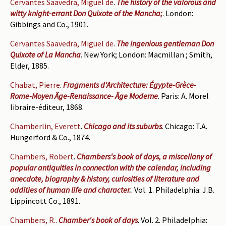
Cervantes Saavedra, Miguel de
.
The history of the valorous and
witty knight-errant Don Quixote of the Mancha;
. London:
Gibbings and Co., 1901.
Cervantes Saavedra, Miguel de
.
The ingenious gentleman Don
Quixote of La Mancha
. New York; London: Macmillan ; Smith,
Elder, 1885.
Chabat, Pierre
.
Fragments d'Architecture: Égypte-Grèce-
Rome-Moyen Âge-Renaissance- Âge Moderne
. Paris: A. Morel
libraire-éditeur, 1868.
Chamberlin, Everett
.
Chicago and its suburbs
. Chicago: T.A.
Hungerford & Co., 1874.
Chambers, Robert
.
Chambers's book of days, a miscellany of
popular antiquities in connection with the calendar, including
anecdote, biography & history, curiosities of literature and
oddities of human life and character.
. Vol. 1. Philadelphia: J.B.
Lippincott Co., 1891.
Chambers, R.
.
Chamber's book of days
. Vol. 2. Philadelphia: