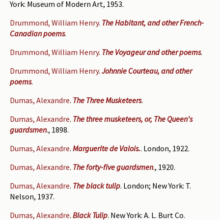
York: Museum of Modern Art, 1953.
Drummond, William Henry
.
The Habitant, and other French-
Canadian poems
.
Drummond, William Henry
.
The Voyageur and other poems
.
Drummond, William Henry
.
Johnnie Courteau, and other
poems
.
Dumas, Alexandre
.
The Three Musketeers
.
Dumas, Alexandre
.
The three musketeers, or, The Queen's
guardsmen
., 1898.
Dumas, Alexandre
.
Marguerite de Valois.
. London, 1922.
Dumas, Alexandre
.
The forty-five guardsmen
., 1920.
Dumas, Alexandre
.
The black tulip
. London; New York: T.
Nelson, 1937.
Dumas, Alexandre
.
Black Tulip
. New York: A. L. Burt Co.