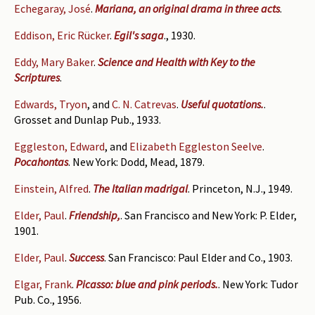
Echegaray, José
.
Mariana, an original drama in three acts
.
Eddison, Eric Rücker
.
Egil's saga
., 1930.
Eddy, Mary Baker
.
Science and Health with Key to the
Scriptures
.
Edwards, Tryon
, and
C. N. Catrevas
.
Useful quotations.
.
Grosset and Dunlap Pub., 1933.
Eggleston, Edward
, and
Elizabeth Eggleston Seelve
.
Pocahontas
. New York: Dodd, Mead, 1879.
Einstein, Alfred
.
The Italian madrigal
. Princeton, N.J., 1949.
Elder, Paul
.
Friendship,
. San Francisco and New York: P. Elder,
1901.
Elder, Paul
.
Success
. San Francisco: Paul Elder and Co., 1903.
Elgar, Frank
.
Picasso: blue and pink periods.
. New York: Tudor
Pub. Co., 1956.