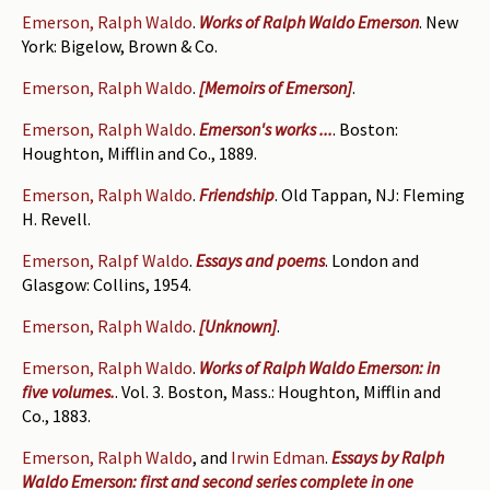
Emerson, Ralph Waldo
.
Works of Ralph Waldo Emerson
. New
York: Bigelow, Brown & Co.
Emerson, Ralph Waldo
.
[Memoirs of Emerson]
.
Emerson, Ralph Waldo
.
Emerson's works ...
. Boston:
Houghton, Mifflin and Co., 1889.
Emerson, Ralph Waldo
.
Friendship
. Old Tappan, NJ: Fleming
H. Revell.
Emerson, Ralpf Waldo
.
Essays and poems
. London and
Glasgow: Collins, 1954.
Emerson, Ralph Waldo
.
[Unknown]
.
Emerson, Ralph Waldo
.
Works of Ralph Waldo Emerson: in
five volumes.
. Vol. 3. Boston, Mass.: Houghton, Mifflin and
Co., 1883.
Emerson, Ralph Waldo
, and
Irwin Edman
.
Essays by Ralph
Waldo Emerson: first and second series complete in one