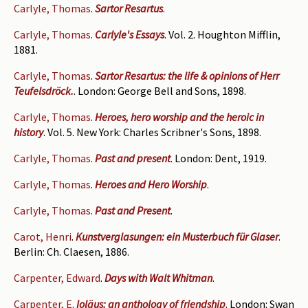
Carlyle, Thomas
.
Sartor Resartus
.
Carlyle, Thomas
.
Carlyle's Essays
. Vol. 2. Houghton Mifflin,
1881.
Carlyle, Thomas
.
Sartor Resartus: the life & opinions of Herr
Teufelsdröck.
. London: George Bell and Sons, 1898.
Carlyle, Thomas
.
Heroes, hero worship and the heroic in
history
. Vol. 5. New York: Charles Scribner's Sons, 1898.
Carlyle, Thomas
.
Past and present
. London: Dent, 1919.
Carlyle, Thomas
.
Heroes and Hero Worship
.
Carlyle, Thomas
.
Past and Present
.
Carot, Henri
.
Kunstverglasungen: ein Musterbuch für Glaser
.
Berlin: Ch. Claesen, 1886.
Carpenter, Edward
.
Days with Walt Whitman
.
Carpenter, E
.
Ioläus: an anthology of friendship
. London: Swan