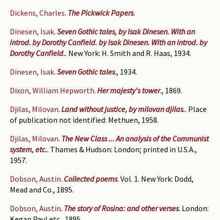
Dickens, Charles
.
The Pickwick Papers
.
Dinesen, Isak
.
Seven Gothic tales, by Isak Dinesen. With an
introd. by Dorothy Canfield. by Isak Dinesen. With an introd. by
Dorothy Canfield.
. New York: H. Smith and R. Haas, 1934.
Dinesen, Isak
.
Seven Gothic tales
., 1934.
Dixon, William Hepworth
.
Her majesty's tower
., 1869.
Djilas, Milovan
.
Land without justice, by milovan djilas.
. Place
of publication not identified: Methuen, 1958.
Djilas, Milovan
.
The New Class ... An analysis of the Communist
system, etc.
. Thames & Hudson: London; printed in U.S.A.,
1957.
Dobson, Austin
.
Collected poems
. Vol. 1. New York: Dodd,
Mead and Co., 1895.
Dobson, Austin
.
The story of Rosina: and other verses
. London:
Kegan Paul etc., 1895.