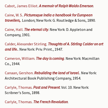
Cabot, James Elliot
.
A memoir of Ralph Waldo Emerson
.
Caine, W. S.
.
Picturesque India a handbook for European
travellers,
. London; New York: G. Routledge & Sons, 1890.
Caine, Hall
.
The eternal city
. New York: D. Appleton and
Company, 1901.
Calder, Alexander Stirling
.
Thoughts of A. Stirling Calder on art
and life.
. New York: Priv. Print., 1947.
Cameron, William
.
The day is coming
. New York: Macmillan
Co., 1944.
Canaan, Gershon
.
Rebuilding the land of Israel.
. New York:
Architectural Book Publishing Company, 1954.
Carlyle, Thomas
.
Past and Present
. Vol. 10. New York:
Scribner's Sons, 1898.
Carlyle, Thomas
.
The French Revolution
.