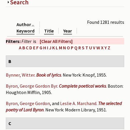
Show
Search
Periodicals
Collections of books
Found 1281 results
Author
Authors read by Wright
Keyword
Title
Year
Filters:
Filter
is
[Clear All Filters]
About the project
A
B
C
D
E
F
G
H
I
J
K
L
M
N
O
P
Q
R
S
T
U
V
W
X
Y
Z
Photograph of Wright and books
B
Contact
Bynner, Witter
.
Book of lyrics
. New York: Knopf, 1955.
Byron, George Gordon Byr
.
Complete poetical works
. Boston:
Houghton Mifflin, 1905.
Byron, George Gordon
, and
Leslie A. Marchand
.
The selected
poetry of Lord Byron
. New York: Modern Library, 1951.
C