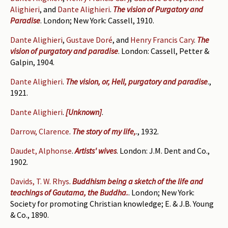
Alighieri
, and
Dante Alighieri
.
The vision of Purgatory and
Paradise
. London; New York: Cassell, 1910.
Dante Alighieri
,
Gustave Doré
, and
Henry Francis Cary
.
The
vision of purgatory and paradise
. London: Cassell, Petter &
Galpin, 1904.
Dante Alighieri
.
The vision, or, Hell, purgatory and paradise
.,
1921.
Dante Alighieri
.
[Unknown]
.
Darrow, Clarence
.
The story of my life,
., 1932.
Daudet, Alphonse
.
Artists' wives
. London: J.M. Dent and Co.,
1902.
Davids, T. W. Rhys
.
Buddhism being a sketch of the life and
teachings of Gautama, the Buddha.
. London; New York:
Society for promoting Christian knowledge; E. & J.B. Young
& Co., 1890.