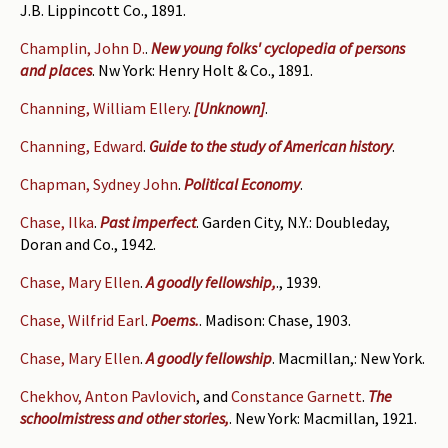
J.B. Lippincott Co., 1891.
Champlin, John D.
.
New young folks' cyclopedia of persons
and places
. Nw York: Henry Holt & Co., 1891.
Channing, William Ellery
.
[Unknown]
.
Channing, Edward
.
Guide to the study of American history
.
Chapman, Sydney John
.
Political Economy
.
Chase, Ilka
.
Past imperfect
. Garden City, N.Y.: Doubleday,
Doran and Co., 1942.
Chase, Mary Ellen
.
A goodly fellowship,
., 1939.
Chase, Wilfrid Earl
.
Poems.
. Madison: Chase, 1903.
Chase, Mary Ellen
.
A goodly fellowship
. Macmillan,: New York.
Chekhov, Anton Pavlovich
, and
Constance Garnett
.
The
schoolmistress and other stories,
. New York: Macmillan, 1921.