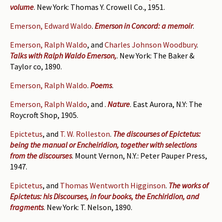
volume
. New York: Thomas Y. Crowell Co., 1951.
Emerson, Edward Waldo
.
Emerson in Concord: a memoir
.
Emerson, Ralph Waldo
, and
Charles Johnson Woodbury
.
Talks with Ralph Waldo Emerson,
. New York: The Baker &
Taylor co, 1890.
Emerson, Ralph Waldo
.
Poems
.
Emerson, Ralph Waldo
, and
.
Nature
. East Aurora, N.Y: The
Roycroft Shop, 1905.
Epictetus
, and
T. W. Rolleston
.
The discourses of Epictetus:
being the manual or Encheiridion, together with selections
from the discourses
. Mount Vernon, N.Y.: Peter Pauper Press,
1947.
Epictetus
, and
Thomas Wentworth Higginson
.
The works of
Epictetus: his Discourses, in four books, the Enchiridion, and
fragments
. New York: T. Nelson, 1890.