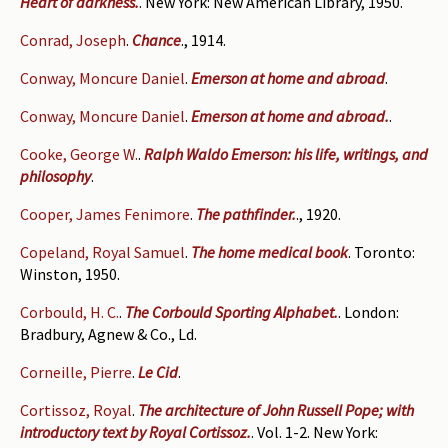
Heart of darkness.
. New York: New American Library, 1950.
Conrad, Joseph
.
Chance
., 1914.
Conway, Moncure Daniel
.
Emerson at home and abroad
.
Conway, Moncure Daniel
.
Emerson at home and abroad.
.
Cooke, George W.
.
Ralph Waldo Emerson: his life, writings, and
philosophy
.
Cooper, James Fenimore
.
The pathfinder.
., 1920.
Copeland, Royal Samuel
.
The home medical book
. Toronto:
Winston, 1950.
Corbould, H. C.
.
The Corbould Sporting Alphabet.
. London:
Bradbury, Agnew & Co., Ld.
Corneille, Pierre
.
Le Cid
.
Cortissoz, Royal
.
The architecture of John Russell Pope; with
introductory text by Royal Cortissoz.
. Vol. 1-2. New York: