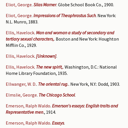
Eliot, George
.
Silas Marner
. Globe School Book Co., 1900.
Eliot, George
.
Impressions of Theophrastus Such
. New York:
N.L. Munro, 1883.
Ellis, Havelock
.
Man and woman a study of secondary and
tertiary sexual characters,
. Boston and New York: Houghton
Mifflin Co., 1929.
Ellis, Havelock
.
[Unknown]
.
Ellis, Havelock
.
The new spirit,
. Washington, D.C.: National
Home Library Foundation, 1935.
Ellwanger, W. D.
.
The oriental rug.
. New York, N.Y.: Dodd, 1903.
Elmslie, George
.
The Chicago School
.
Emerson, Ralph Waldo
.
Emerson's essays: English traits and
Representative men
., 1914.
Emerson, Ralph Waldo
.
Essays
.