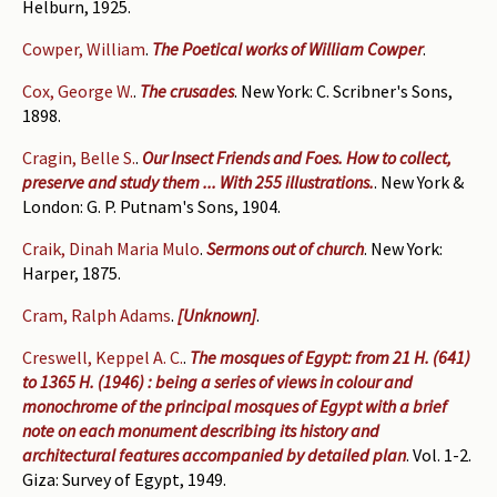
Helburn, 1925.
Cowper, William
.
The Poetical works of William Cowper
.
Cox, George W.
.
The crusades
. New York: C. Scribner's Sons,
1898.
Cragin, Belle S.
.
Our Insect Friends and Foes. How to collect,
preserve and study them ... With 255 illustrations.
. New York &
London: G. P. Putnam's Sons, 1904.
Craik, Dinah Maria Mulo
.
Sermons out of church
. New York:
Harper, 1875.
Cram, Ralph Adams
.
[Unknown]
.
Creswell, Keppel A. C.
.
The mosques of Egypt: from 21 H. (641)
to 1365 H. (1946) : being a series of views in colour and
monochrome of the principal mosques of Egypt with a brief
note on each monument describing its history and
architectural features accompanied by detailed plan
. Vol. 1-2.
Giza: Survey of Egypt, 1949.