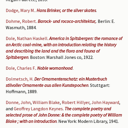
Dodge, Mary M.
.
Hans Brinker, or the silver skates
.
Dohme, Robert
.
Barock- und rococo-architektur,
. Berlin: E.
Wasmuth, 1884.
Dole, Nathan Haskell
.
America in Spitsbergen: the romance of
an Arctic coal-mine, with an introduction relating the history
and describing the land and the flora and fauna of
Spitsbergen
. Boston: Marshall Jones co, 1922.
Dole, Charles F.
.
Noble womanhood
.
Dolmetsch, H
.
Der Ornamentenschatz: ein Musterbuch
stilvoller Ornamente aus allen Kunstepochen
. Stuttgart:
Hoffmann, 1889.
Donne, John
,
William Blake
,
Robert Hillyer
,
John Hayward
,
and
Geoffrey Langdon Keynes
.
The complete poetry and
selected prose of John Donne: & the complete poetry of William
Blake ; with an introduction
. New York: Modern Library, 1941.