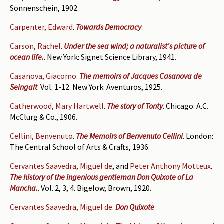
Sonnenschein, 1902.
Carpenter, Edward
.
Towards Democracy
.
Carson, Rachel
.
Under the sea wind; a naturalist's picture of
ocean life.
. New York: Signet Science Library, 1941.
Casanova, Giacomo
.
The memoirs of Jacques Casanova de
Seingalt
. Vol. 1-12. New York: Aventuros, 1925.
Catherwood, Mary Hartwell
.
The story of Tonty
. Chicago: A.C.
McClurg & Co., 1906.
Cellini, Benvenuto
.
The Memoirs of Benvenuto Cellini
. London:
The Central School of Arts & Crafts, 1936.
Cervantes Saavedra, Miguel de
, and
Peter Anthony Motteux
.
The history of the ingenious gentleman Don Quixote of La
Mancha.
. Vol. 2, 3, 4. Bigelow, Brown, 1920.
Cervantes Saavedra, Miguel de
.
Don Quixote
.