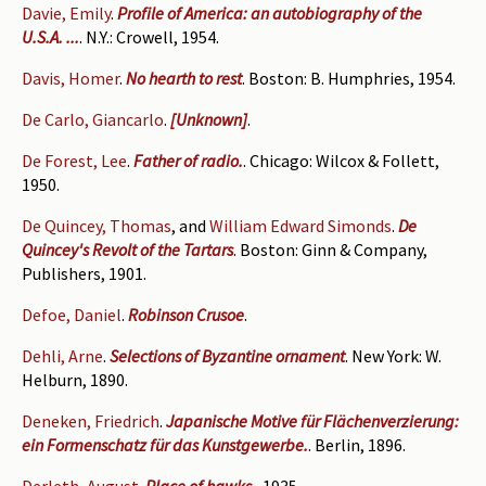
Davie, Emily
.
Profile of America: an autobiography of the
U.S.A. ...
. N.Y.: Crowell, 1954.
Davis, Homer
.
No hearth to rest
. Boston: B. Humphries, 1954.
De Carlo, Giancarlo
.
[Unknown]
.
De Forest, Lee
.
Father of radio.
. Chicago: Wilcox & Follett,
1950.
De Quincey, Thomas
, and
William Edward Simonds
.
De
Quincey's Revolt of the Tartars
. Boston: Ginn & Company,
Publishers, 1901.
Defoe, Daniel
.
Robinson Crusoe
.
Dehli, Arne
.
Selections of Byzantine ornament
. New York: W.
Helburn, 1890.
Deneken, Friedrich
.
Japanische Motive für Flächenverzierung:
ein Formenschatz für das Kunstgewerbe.
. Berlin, 1896.