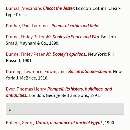
Dumas, Alexandre
.
Chicot the Jester
. London: Collins' Clear-
type Press.
Dunbar, Paul Laurence
.
Poems of cabin and field
.
Dunne, Finley Peter
.
Mr. Dooley in Peace and War
. Boston:
Small, Maynard & Co., 1899.
Dunne, Finley Peter
.
Mr. Dooley's opinions.
. New York: R.H.
Russell, 1901.
Durning-Lawrence, Edwin
, and
.
Bacon is Shake-speare
. New
York: J. McBride, 1910.
Dyer, Thomas Henry
.
Pompeii: its history, buildings, and
antiquities.
. London: George Bell and Sons, 1891.
E
Ebbers, Georg
.
Uarda, a romance of ancient Egypt
., 1900.