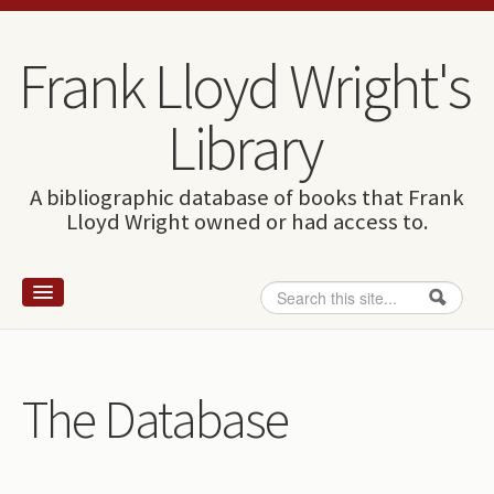
Skip to content
Skip to navigation
Frank Lloyd Wright's
Library
A bibliographic database of books that Frank
Lloyd Wright owned or had access to.
Search
Search form
Home
Wright and books
The Database
How to use this site
The Database