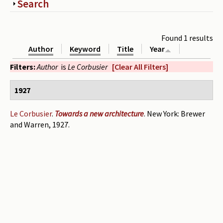
Show
Search
Periodicals
Collections of books
Found 1 results
Author
Keyword
Title
Year
Authors read by Wright
Filters:
Author
is
Le Corbusier
[Clear All Filters]
About the project
1927
Photograph of Wright and books
Contact
Le Corbusier
.
Towards a new architecture
. New York: Brewer
and Warren, 1927.