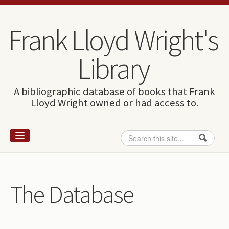
Skip to content
Skip to navigation
Frank Lloyd Wright's
Library
A bibliographic database of books that Frank
Lloyd Wright owned or had access to.
Search
Search form
Home
Wright and books
The Database
How to use this site
The Database