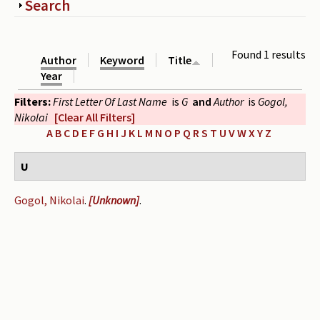
Show
Search
Periodicals
Collections of books
Found 1 results
Author
Keyword
Title
Authors read by Wright
Year
Filters:
First Letter Of Last Name
is
G
and
Author
is
Gogol,
About the project
Nikolai
[Clear All Filters]
Photograph of Wright and books
A
B
C
D
E
F
G
H
I
J
K
L
M
N
O
P
Q
R
S
T
U
V
W
X
Y
Z
Contact
U
Gogol, Nikolai
.
[Unknown]
.