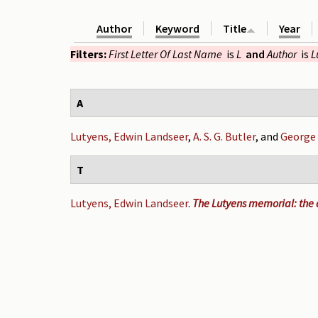
Author
Keyword
Title
Year
Filters:
First Letter Of Last Name
is
L
and
Author
is
L
A
Lutyens, Edwin Landseer
,
A. S. G. Butler
, and
George
T
Lutyens, Edwin Landseer
.
The Lutyens memorial: the a