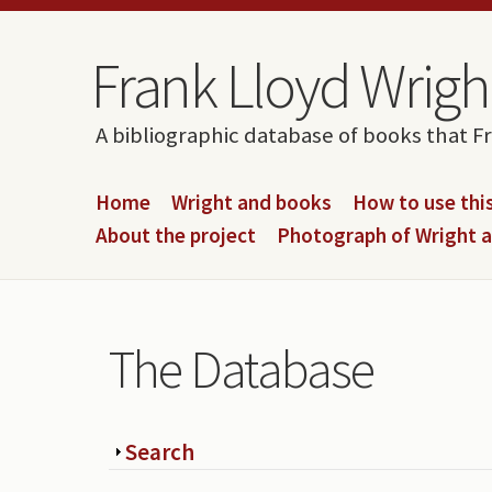
Skip to content
Skip to navigation
Frank Lloyd Wright
A bibliographic database of books that F
Home
Wright and books
How to use this
About the project
Photograph of Wright 
The Database
Show
Search