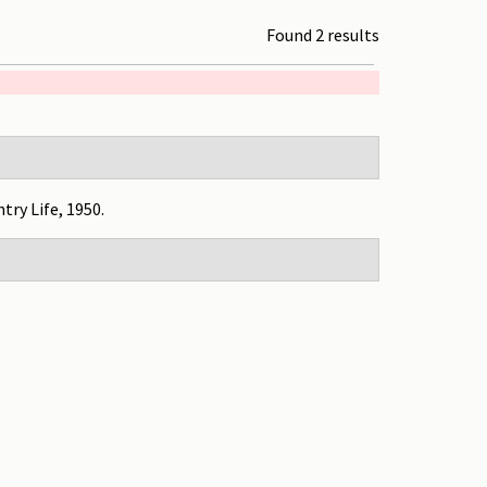
Found 2 results
ntry Life, 1950.