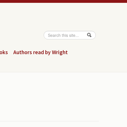
Search
Search form
ooks
Authors read by Wright