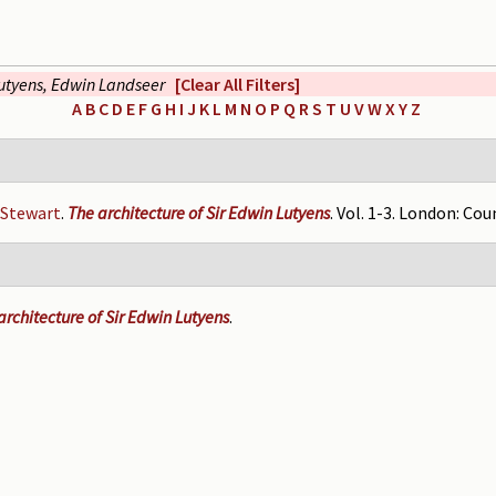
utyens, Edwin Landseer
[Clear All Filters]
A
B
C
D
E
F
G
H
I
J
K
L
M
N
O
P
Q
R
S
T
U
V
W
X
Y
Z
 Stewart
.
The architecture of Sir Edwin Lutyens
. Vol. 1-3. London: Cou
rchitecture of Sir Edwin Lutyens
.