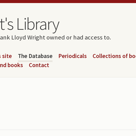
's Library
rank Lloyd Wright owned or had access to.
 site
The Database
Periodicals
Collections of b
and books
Contact