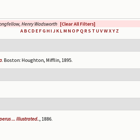
ongfellow, Henry Wadsworth
[Clear All Filters]
A
B
C
D
E
F
G
H
I
J
K
L
M
N
O
P
Q
R
S
T
U
V
W
X
Y
Z
a
. Boston: Houghton, Mifflin, 1895.
rus ... Illustrated.
., 1886.