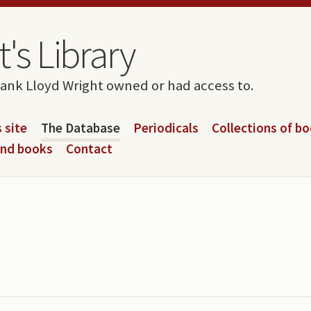
's Library
rank Lloyd Wright owned or had access to.
 site
The Database
Periodicals
Collections of b
and books
Contact