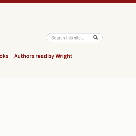
Search
Search form
ooks
Authors read by Wright