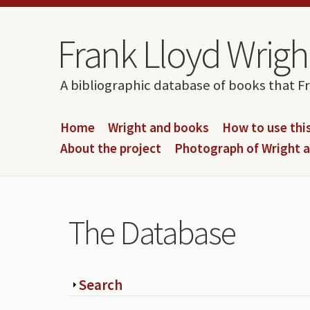
Skip to content
Skip to navigation
Frank Lloyd Wright
A bibliographic database of books that F
Home
Wright and books
How to use this
About the project
Photograph of Wright 
The Database
Show
Search