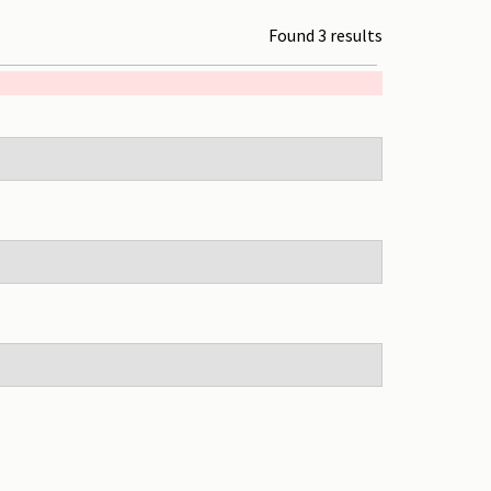
Found 3 results