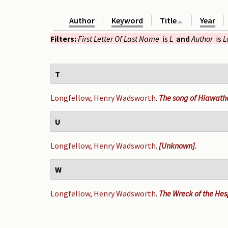
Author
Keyword
Title
Year
Filters:
First Letter Of Last Name
is
L
and
Author
is
L
T
Longfellow, Henry Wadsworth
.
The song of Hiawath
U
Longfellow, Henry Wadsworth
.
[Unknown]
.
W
Longfellow, Henry Wadsworth
.
The Wreck of the Hespe