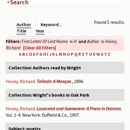
Show
Search
Periodicals
Collections of books
Found 5 results
Author
Keyword
Authors read by Wright
Title
Year
Filters:
First Letter Of Last Name
is
H
and
Author
is
Hovey,
About the project
Richard
[Clear All Filters]
Photograph of Wright and books
A
B
C
D
E
F
G
H
I
J
K
L
M
N
O
P
Q
R
S
T
U
V
W
X
Y
Z
Contact
Collection: Authors read by Wright
Hovey, Richard
.
Taliesin: A Masque
., 1896.
Collection: Wright's books in Oak Park
Hovey, Richard
.
Launcelot and Guenevere: A Poem in Dramas
.
Vol. 1-4. New York: Duffield & Co., 1907.
Subject: poetry