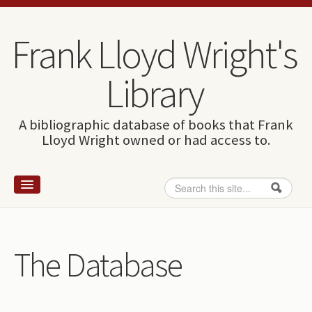
Skip to content
Skip to navigation
Frank Lloyd Wright's
Library
A bibliographic database of books that Frank
Lloyd Wright owned or had access to.
Search
Search form
Home
Wright and books
The Database
How to use this site
The Database