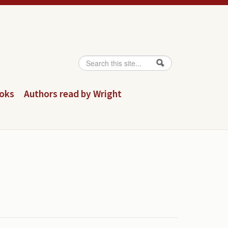
Search
Search form
ooks
Authors read by Wright