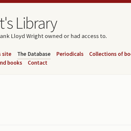
's Library
rank Lloyd Wright owned or had access to.
 site
The Database
Periodicals
Collections of b
and books
Contact