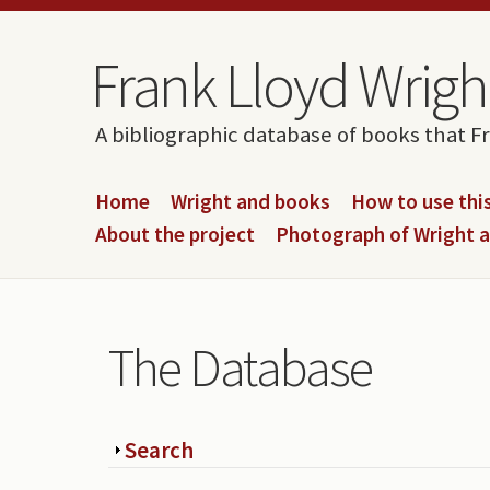
Skip to content
Skip to navigation
Frank Lloyd Wright
A bibliographic database of books that F
Home
Wright and books
How to use this
About the project
Photograph of Wright 
The Database
Show
Search