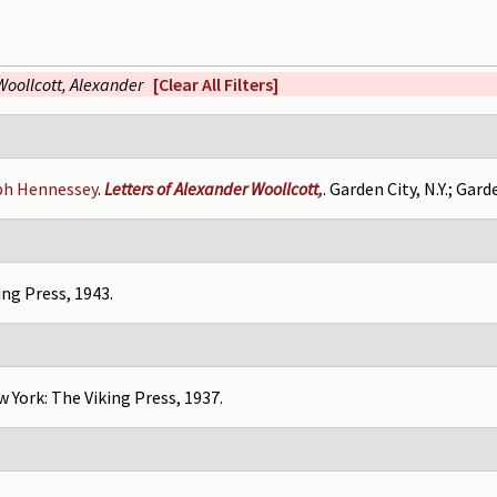
Woollcott, Alexander
[Clear All Filters]
ph Hennessey
.
Letters of Alexander Woollcott,
. Garden City, N.Y.; Gard
ing Press, 1943.
w York: The Viking Press, 1937.