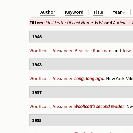
Author
Keyword
Title
Year
Filters:
First Letter Of Last Name
is
W
and
Author
is
1946
Woollcott, Alexander
,
Beatrice Kaufman
, and
Jose
1943
Woollcott, Alexander
.
Long, long ago.
. New York: Vik
1937
Woollcott, Alexander
.
Woollcott's second reader.
. Ne
1935