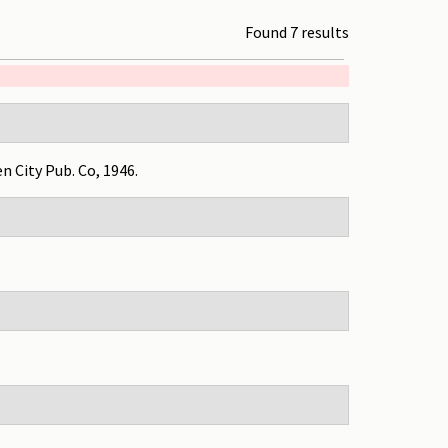
Found 7 results
en City Pub. Co, 1946.