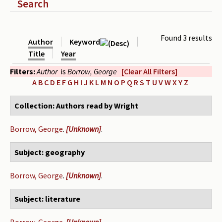
Show
Search
Periodicals
Collections of books
Found 3 results
Author
Keyword
Authors read by Wright
Title
Year
Filters:
Author
is
Borrow, George
[Clear All Filters]
About the project
A
B
C
D
E
F
G
H
I
J
K
L
M
N
O
P
Q
R
S
T
U
V
W
X
Y
Z
Photograph of Wright and books
Collection: Authors read by Wright
Contact
Borrow, George
.
[Unknown]
.
Subject: geography
Borrow, George
.
[Unknown]
.
Subject: literature
Borrow, George
.
[Unknown]
.