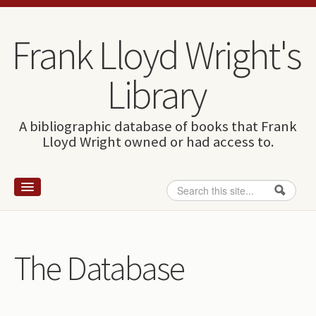
Skip to content
Skip to navigation
Frank Lloyd Wright's
Library
A bibliographic database of books that Frank
Lloyd Wright owned or had access to.
Search
Search form
Home
Wright and books
The Database
How to use this site
The Database