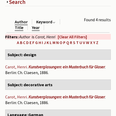
Show
Search
Periodicals
Collections of books
Found 4 results
Author
Keyword
Authors read by Wright
Title
Year
Filters:
Author
is
Carot, Henri
[Clear All Filters]
About the project
A
B
C
D
E
F
G
H
I
J
K
L
M
N
O
P
Q
R
S
T
U
V
W
X
Y
Z
Photograph of Wright and books
Subject: design
Contact
Carot, Henri
.
Kunstverglasungen: ein Musterbuch für Glaser
.
Berlin: Ch. Claesen, 1886.
Subject: decorative arts
Carot, Henri
.
Kunstverglasungen: ein Musterbuch für Glaser
.
Berlin: Ch. Claesen, 1886.
Language: German