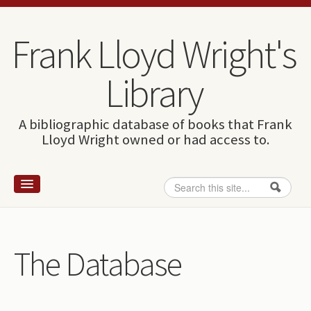
Skip to content
Skip to navigation
Frank Lloyd Wright's
Library
A bibliographic database of books that Frank
Lloyd Wright owned or had access to.
Search
Search form
Home
Wright and books
The Database
How to use this site
The Database