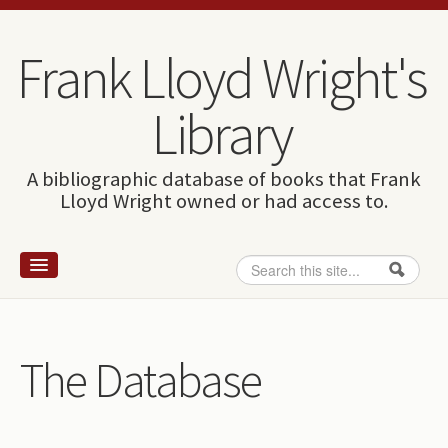
Skip to content
Skip to navigation
Frank Lloyd Wright's
Library
A bibliographic database of books that Frank
Lloyd Wright owned or had access to.
Search
Search form
Home
Wright and books
The Database
How to use this site
The Database