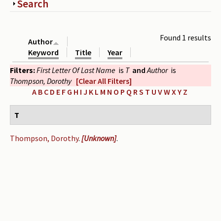
Show
Search
Periodicals
Collections of books
Found 1 results
Author
Authors read by Wright
Keyword
Title
Year
Filters:
First Letter Of Last Name
is
T
and
Author
is
About the project
Thompson, Dorothy
[Clear All Filters]
Photograph of Wright and books
A
B
C
D
E
F
G
H
I
J
K
L
M
N
O
P
Q
R
S
T
U
V
W
X
Y
Z
Contact
T
Thompson, Dorothy
.
[Unknown]
.