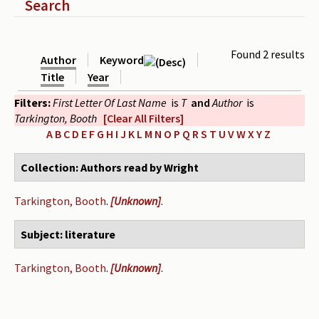
Show
Search
Periodicals
Collections of books
Found 2 results
Author
Keyword
Authors read by Wright
Title
Year
Filters:
First Letter Of Last Name
is
T
and
Author
is
About the project
Tarkington, Booth
[Clear All Filters]
Photograph of Wright and books
A
B
C
D
E
F
G
H
I
J
K
L
M
N
O
P
Q
R
S
T
U
V
W
X
Y
Z
Contact
Collection: Authors read by Wright
Tarkington, Booth
.
[Unknown]
.
Subject: literature
Tarkington, Booth
.
[Unknown]
.