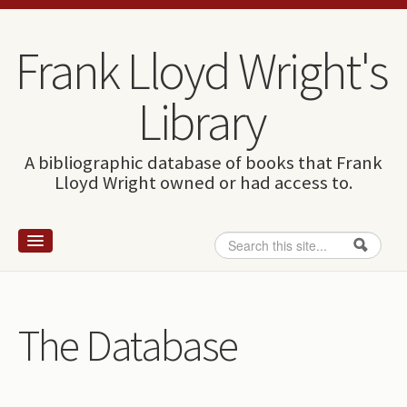
Skip to content
Skip to navigation
Frank Lloyd Wright's
Library
A bibliographic database of books that Frank
Lloyd Wright owned or had access to.
Search
Search form
Home
Wright and books
The Database
How to use this site
The Database