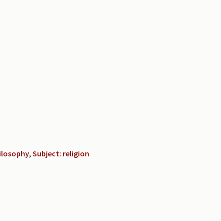
hilosophy
,
Subject: religion