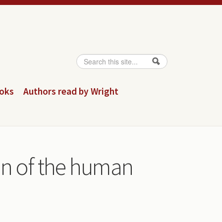
Search
Search form
ooks
Authors read by Wright
on of the human