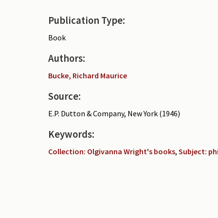
Publication Type:
Book
Authors:
Bucke, Richard Maurice
Source:
E.P. Dutton & Company, New York (1946)
Keywords:
Collection: Olgivanna Wright's books
,
Subject: p