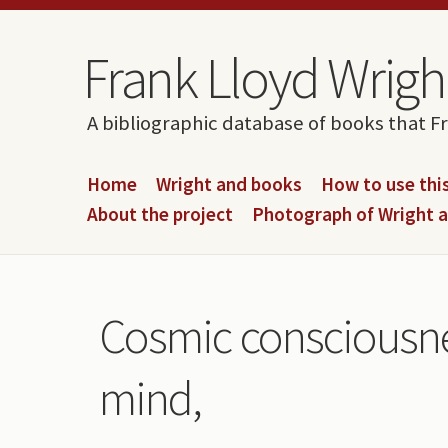
Skip to content
Skip to navigation
Frank Lloyd Wright
A bibliographic database of books that F
Home
Wright and books
How to use this
About the project
Photograph of Wright 
Cosmic consciousnes
mind,