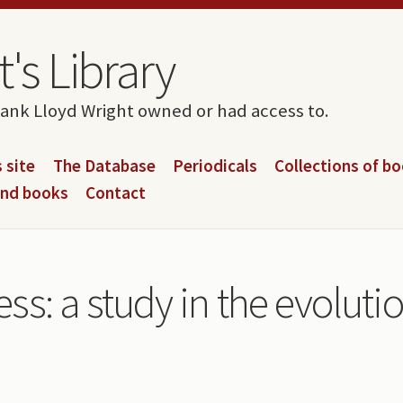
's Library
rank Lloyd Wright owned or had access to.
 site
The Database
Periodicals
Collections of b
and books
Contact
s: a study in the evoluti