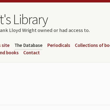
's Library
rank Lloyd Wright owned or had access to.
 site
The Database
Periodicals
Collections of b
and books
Contact