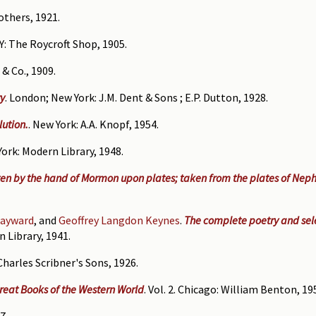
others, 1921.
.Y: The Roycroft Shop, 1905.
& Co., 1909.
ry
. London; New York: J.M. Dent & Sons ; E.P. Dutton, 1928.
lution.
. New York: A.A. Knopf, 1954.
York: Modern Library, 1948.
en by the hand of Mormon upon plates; taken from the plates of Neph
ayward
, and
Geoffrey Langdon Keynes
.
The complete poetry and sele
n Library, 1941.
Charles Scribner's Sons, 1926.
Great Books of the Western World
. Vol. 2. Chicago: William Benton, 19
7.