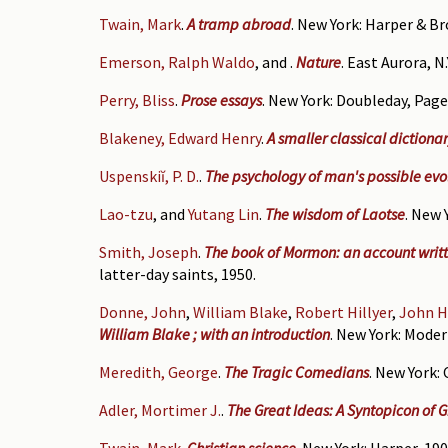
Twain, Mark
.
A tramp abroad
. New York: Harper & Br
Emerson, Ralph Waldo
, and
.
Nature
. East Aurora, N
Perry, Bliss
.
Prose essays
. New York: Doubleday, Page 
Blakeney, Edward Henry
.
A smaller classical dictiona
Uspenskiĭ, P. D.
.
The psychology of man's possible evo
Lao-tzu
, and
Yutang Lin
.
The wisdom of Laotse
. New 
Smith, Joseph
.
The book of Mormon: an account writt
latter-day saints, 1950.
Donne, John
,
William Blake
,
Robert Hillyer
,
John H
William Blake ; with an introduction
. New York: Moder
Meredith, George
.
The Tragic Comedians
. New York: 
Adler, Mortimer J.
.
The Great Ideas: A Syntopicon of 
Twain, Mark
.
Christian science
. New York: Harper, 190