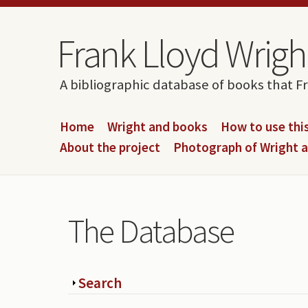
Skip to content
Skip to navigation
Frank Lloyd Wright
A bibliographic database of books that F
Home
Wright and books
How to use this
About the project
Photograph of Wright 
The Database
Show
Search