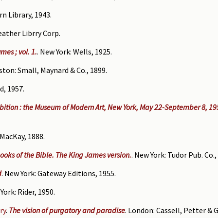
rn Library, 1943.
Leather Librry Corp.
es ; vol. 1.
. New York: Wells, 1925.
ston: Small, Maynard & Co., 1899.
rd, 1957.
ibition : the Museum of Modern Art, New York, May 22-September 8, 195
. MacKay, 1888.
ooks of the Bible. The King James version.
. New York: Tudor Pub. Co.,
d
. New York: Gateway Editions, 1955.
York: Rider, 1950.
ry
.
The vision of purgatory and paradise
. London: Cassell, Petter & G