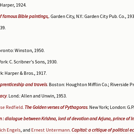
 Harper, 1924.
of famous Bible paintings,
. Garden City, N.Y.: Garden City Pub. Co., 193
39.
oronto: Winston, 1950.
York: C. Scribner's Sons, 1930.
k: Harper & Bros., 1917.
prenticeship and travels
. Boston: Houghton Mifflin Co.; Riverside Pr
gacy
. Lond.: Allen and Unwin, 1953.
se Redfield
.
The Golden verses of Pythagoras
. New York; London: G.P
: dialogue between Krishna, lord of devotion and Arjuna, prince of I
rich Engels
, and
Ernest Untermann
.
Capital: a critique of political 