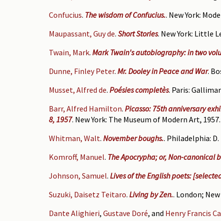
Confucius
.
The wisdom of Confucius.
. New York: Mode
Maupassant, Guy de
.
Short Stories
. New York: Little 
Twain, Mark
.
Mark Twain's autobiography: in two volum
Dunne, Finley Peter
.
Mr. Dooley in Peace and War
. Bo
Musset, Alfred de
.
Poésies completès
. Paris: Gallima
Barr, Alfred Hamilton
.
Picasso: 75th anniversary exh
8, 1957
. New York: The Museum of Modern Art, 1957.
Whitman, Walt
.
November boughs.
. Philadelphia: D
Komroff, Manuel
.
The Apocrypha; or, Non-canonical b
Johnson, Samuel
.
Lives of the English poets: [selecte
Suzuki, Daisetz Teitaro
.
Living by Zen.
. London; New 
Dante Alighieri
,
Gustave Doré
, and
Henry Francis Ca