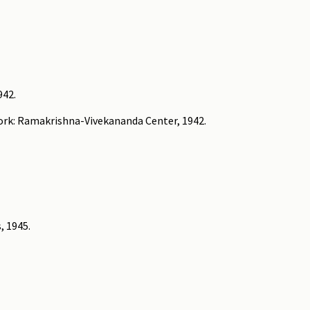
942.
York: Ramakrishna-Vivekananda Center, 1942.
, 1945.