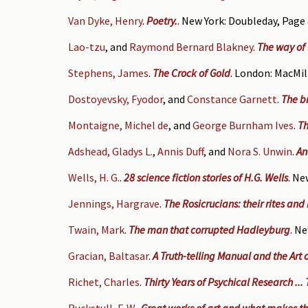
Van Dyke, Henry
.
Poetry.
. New York: Doubleday, Page 
Lao-tzu
, and
Raymond Bernard Blakney
.
The way of 
Stephens, James
.
The Crock of Gold
. London: MacMil
Dostoyevsky, Fyodor
, and
Constance Garnett
.
The b
Montaigne, Michel de
, and
George Burnham Ives
.
Th
Adshead, Gladys L.
,
Annis Duff
, and
Nora S. Unwin
.
An
Wells, H. G.
.
28 science fiction stories of H.G. Wells
. Ne
Jennings, Hargrave
.
The Rosicrucians: their rites and
Twain, Mark
.
The man that corrupted Hadleyburg
. N
Gracian, Baltasar
.
A Truth-telling Manual and the Art
Richet, Charles
.
Thirty Years of Psychical Research ...
Ruckstull, F. W.
.
Great works of art and what makes th