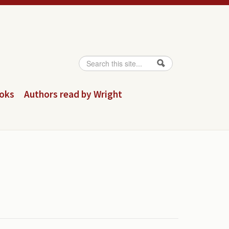
Search
Search form
ooks
Authors read by Wright