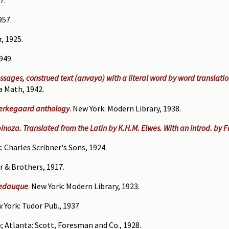
957.
, 1925.
949.
assages, construed text (anvaya) with a literal word by word translati
a Math, 1942.
ierkegaard anthology
. New York: Modern Library, 1938.
inoza. Translated from the Latin by K.H.M. Elwes. With an introd. by 
: Charles Scribner's Sons, 1924.
r & Brothers, 1917.
Pedauque
. New York: Modern Library, 1923.
w York: Tudor Pub., 1937.
o; Atlanta: Scott, Foresman and Co., 1928.