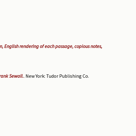
on, English rendering of each passage, copious notes,
Frank Sewall.
. New York: Tudor Publishing Co.