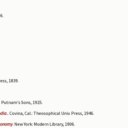
6.
ess, 1839.
. Putnam's Sons, 1925.
ndia.
. Covina, Cal.: Theosophical Univ. Press, 1946.
economy
. New York: Modern Library, 1906.