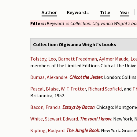
Author
Keyword
Title
Year
Filters:
Keyword
is
Collection: Olgivanna Wright's b
Collection: Olgivanna Wright's books
Tolstoy, Leo
,
Barnett Freedman
,
Aylmer Maude
,
Lo
members of the Limited Editions Club at the Univer
Dumas, Alexandre
.
Chicot the Jester
. London: Collins
Pascal, Blaise
,
W. F. Trotter
,
Richard Scofield
, and
T
Britannica, 1952.
Bacon, Francis
.
Essays by Bacon
. Chicago: Montgome
White, Stewart Edward
.
The road I know
. New York, 
Kipling, Rudyard
.
The Jungle Book
. New York: Grosse