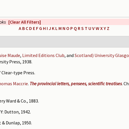
ooks
[Clear All Filters]
A
B
C
D
E
F
G
H
I
J
K
L
M
N
O
P
Q
R
S
T
U
V
W
X
Y
Z
uise Maude
,
Limited Editions Club
, and
Scotland) University Glasg
sity Press, 1938.
' Clear-type Press.
homas Maccrie
.
The provincial letters, pensees, scientific treatises
. C
ry Ward & Co., 1883.
NY: Dutton, 1942.
t & Dunlap, 1950.