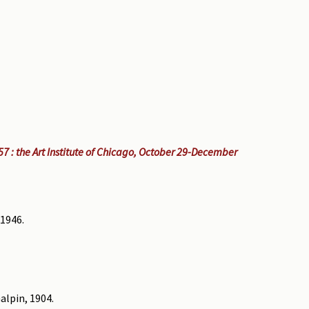
7 : the Art Institute of Chicago, October 29-December
 1946.
alpin, 1904.