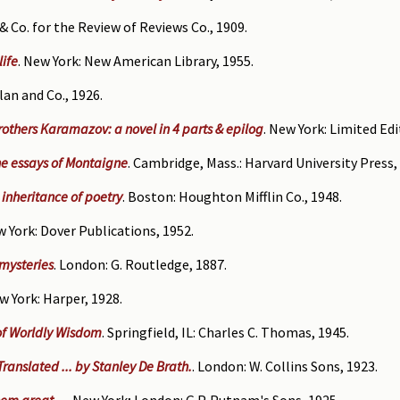
& Co. for the Review of Reviews Co., 1909.
life
. New York: New American Library, 1955.
lan and Co., 1926.
rothers Karamazov: a novel in 4 parts & epilog
. New York: Limited Edi
e essays of Montaigne
. Cambridge, Mass.: Harvard University Press,
 inheritance of poetry
. Boston: Houghton Mifflin Co., 1948.
w York: Dover Publications, 1952.
 mysteries
. London: G. Routledge, 1887.
ew York: Harper, 1928.
 of Worldly Wisdom
. Springfield, IL: Charles C. Thomas, 1945.
 Translated ... by Stanley De Brath.
. London: W. Collins Sons, 1923.
em great ...
. New York; London: G.P. Putnam's Sons, 1925.