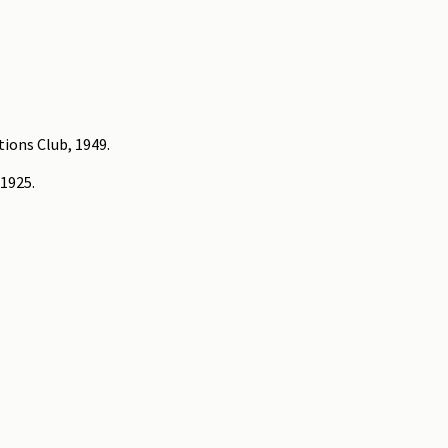
tions Club, 1949.
 1925.