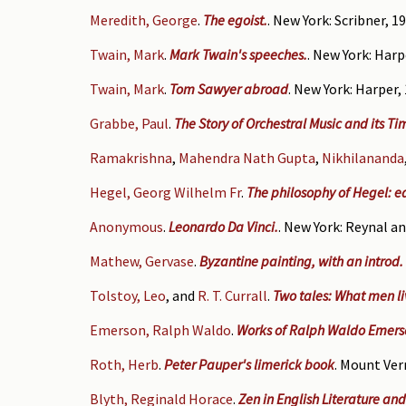
Meredith, George
.
The egoist.
. New York: Scribner, 19
Twain, Mark
.
Mark Twain's speeches.
. New York: Harp
Twain, Mark
.
Tom Sawyer abroad
. New York: Harper,
Grabbe, Paul
.
The Story of Orchestral Music and its Ti
Ramakrishna
,
Mahendra Nath Gupta
,
Nikhilananda
Hegel, Georg Wilhelm Fr
.
The philosophy of Hegel: ed.
Anonymous
.
Leonardo Da Vinci.
. New York: Reynal an
Mathew, Gervase
.
Byzantine painting, with an introd
Tolstoy, Leo
, and
R. T. Currall
.
Two tales: What men liv
Emerson, Ralph Waldo
.
Works of Ralph Waldo Emers
Roth, Herb
.
Peter Pauper's limerick book
. Mount Vern
Blyth, Reginald Horace
.
Zen in English Literature and 