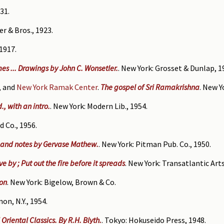
31.
er & Bros., 1923.
 1917.
mes ... Drawings by John C. Wonsetler.
. New York: Grosset & Dunlap, 1
, and
New York Ramak Center
.
The gospel of Sri Ramakrishna
. New 
, with an intro.
. New York: Modern Lib., 1954.
d Co., 1956.
. and notes by Gervase Mathew.
. New York: Pitman Pub. Co., 1950.
e by ; Put out the fire before it spreads
. New York: Transatlantic Arts
on
. New York: Bigelow, Brown & Co.
on, N.Y., 1954.
Oriental Classics. By R.H. Blyth.
. Tokyo: Hokuseido Press, 1948.