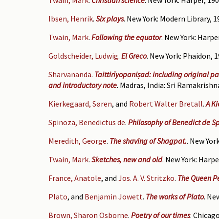
Ibsen, Henrik
.
Six plays
. New York: Modern Library, 1
Twain, Mark
.
Following the equator
. New York: Harper
Goldscheider, Ludwig
.
El Greco
. New York: Phaidon, 1
Sharvananda
.
Taittirīyopaniṣad: including original p
and introductory note
. Madras, India: Sri Ramakrishn
Kierkegaard, Søren
, and
Robert Walter Bretall
.
A K
Spinoza, Benedictus de
.
Philosophy of Benedict de Sp
Meredith, George
.
The shaving of Shagpat.
. New York
Twain, Mark
.
Sketches, new and old
. New York: Harpe
France, Anatole
, and
Jos. A. V. Stritzko
.
The Queen 
Plato
, and
Benjamin Jowett
.
The works of Plato
. Ne
Brown, Sharon Osborne
.
Poetry of our times
. Chicag