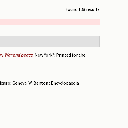
Found 188 results
ow
.
War and peace
. New York?: Printed for the
hicago; Geneva: W. Benton : Encyclopaedia