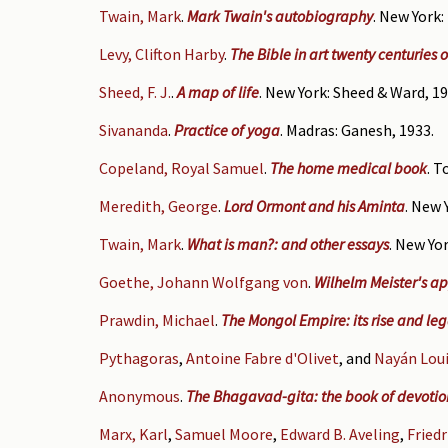
Twain, Mark
.
Mark Twain's autobiography
. New York:
Levy, Clifton Harby
.
The Bible in art twenty centuries 
Sheed, F. J.
.
A map of life
. New York: Sheed & Ward, 19
Sivananda
.
Practice of yoga
. Madras: Ganesh, 1933.
Copeland, Royal Samuel
.
The home medical book
. T
Meredith, George
.
Lord Ormont and his Aminta
. New 
Twain, Mark
.
What is man?: and other essays
. New Yor
Goethe, Johann Wolfgang von
.
Wilhelm Meister's ap
Prawdin, Michael
.
The Mongol Empire: its rise and le
Pythagoras
,
Antoine Fabre d'Olivet
, and
Nayán Loui
Anonymous
.
The Bhagavad-gita: the book of devotion 
Marx, Karl
,
Samuel Moore
,
Edward B. Aveling
,
Fried