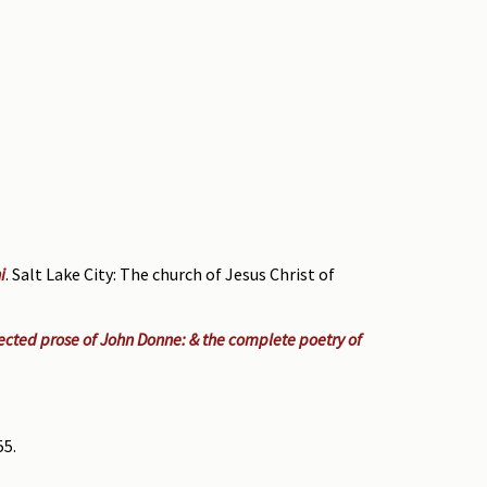
i
. Salt Lake City: The church of Jesus Christ of
cted prose of John Donne: & the complete poetry of
55.