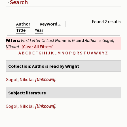
Show
Search
Periodicals
Collections of books
Found 2 results
Author
Keyword
Authors read by Wright
Title
Year
Filters:
First Letter Of Last Name
is
G
and
Author
is
Gogol,
About the project
Nikolai
[Clear All Filters]
Photograph of Wright and books
A
B
C
D
E
F
G
H
I
J
K
L
M
N
O
P
Q
R
S
T
U
V
W
X
Y
Z
Contact
Collection: Authors read by Wright
Gogol, Nikolai
.
[Unknown]
.
Subject: literature
Gogol, Nikolai
.
[Unknown]
.