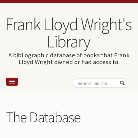
Skip to content
Skip to navigation
Frank Lloyd Wright's
Library
A bibliographic database of books that Frank
Lloyd Wright owned or had access to.
Search
Search form
Home
Wright and books
The Database
How to use this site
The Database