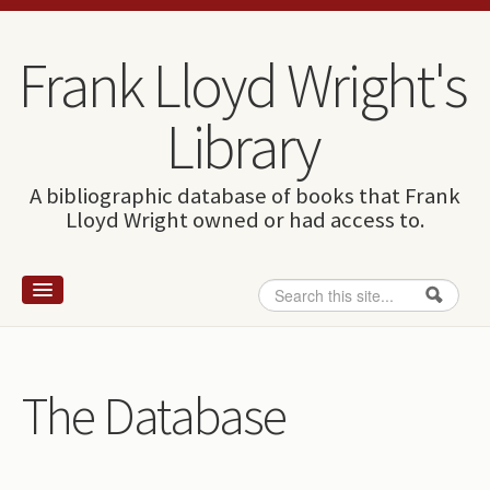
Skip to content
Skip to navigation
Frank Lloyd Wright's
Library
A bibliographic database of books that Frank
Lloyd Wright owned or had access to.
Search
Search form
Home
Wright and books
The Database
How to use this site
The Database