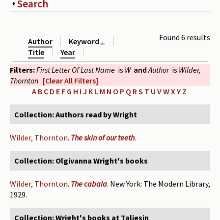
Show
Search
Periodicals
Collections of books
Found 6 results
Author
Keyword
Authors read by Wright
Title
Year
Filters:
First Letter Of Last Name
is
W
and
Author
is
Wilder,
About the project
Thornton
[Clear All Filters]
Photograph of Wright and books
A
B
C
D
E
F
G
H
I
J
K
L
M
N
O
P
Q
R
S
T
U
V
W
X
Y
Z
Contact
Collection: Authors read by Wright
Wilder, Thornton
.
The skin of our teeth
.
Collection: Olgivanna Wright's books
Wilder, Thornton
.
The cabala
. New York: The Modern Library,
1929.
Collection: Wright's books at Taliesin