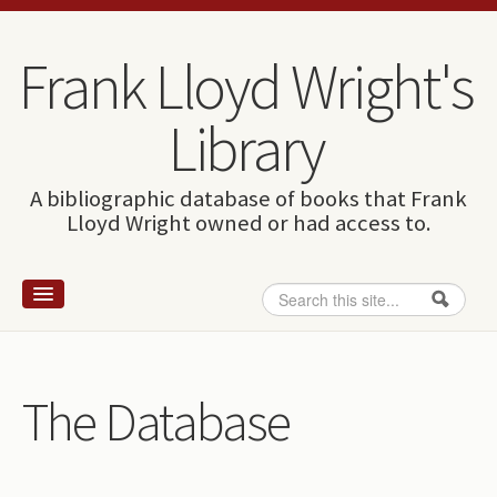
Skip to content
Skip to navigation
Frank Lloyd Wright's
Library
A bibliographic database of books that Frank
Lloyd Wright owned or had access to.
Search
Search form
Home
Wright and books
The Database
How to use this site
The Database