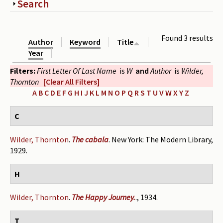
Show
Search
Periodicals
Collections of books
Found 3 results
Author
Keyword
Title
Authors read by Wright
Year
Filters:
First Letter Of Last Name
is
W
and
Author
is
Wilder,
About the project
Thornton
[Clear All Filters]
Photograph of Wright and books
A
B
C
D
E
F
G
H
I
J
K
L
M
N
O
P
Q
R
S
T
U
V
W
X
Y
Z
Contact
C
Wilder, Thornton
.
The cabala
. New York: The Modern Library,
1929.
H
Wilder, Thornton
.
The Happy Journey.
., 1934.
T