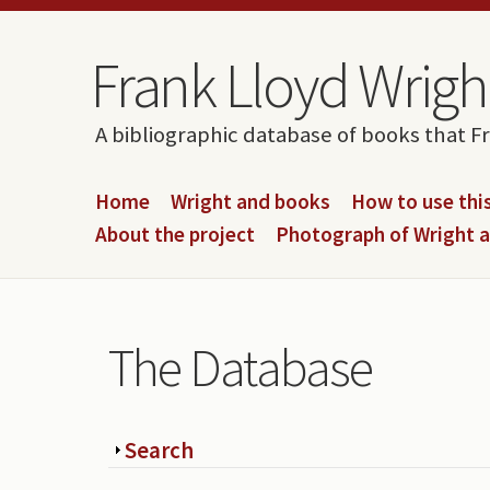
Skip to content
Skip to navigation
Frank Lloyd Wright
A bibliographic database of books that F
Home
Wright and books
How to use this
About the project
Photograph of Wright 
The Database
Show
Search