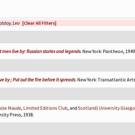
olstoy, Leo
[Clear All Filters]
 men live by: Russian stories and legends
. New York: Pantheon, 1949
e by ; Put out the fire before it spreads
. New York: Transatlantic Arts
uise Maude
,
Limited Editions Club
, and
Scotland) University Glasg
sity Press, 1938.