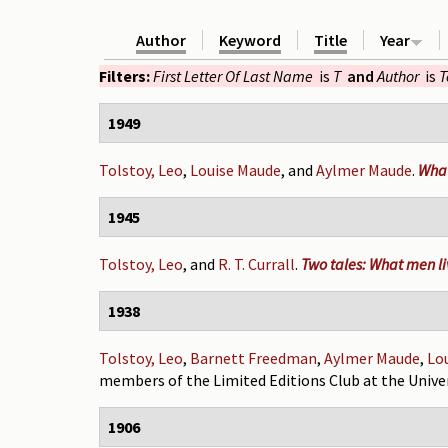
Author
Keyword
Title
Year
Filters:
First Letter Of Last Name
is
T
and
Author
is
T
1949
Tolstoy, Leo
,
Louise Maude
, and
Aylmer Maude
.
What
1945
Tolstoy, Leo
, and
R. T. Currall
.
Two tales: What men liv
1938
Tolstoy, Leo
,
Barnett Freedman
,
Aylmer Maude
,
Lo
members of the Limited Editions Club at the Univer
1906