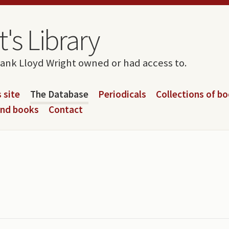
's Library
rank Lloyd Wright owned or had access to.
 site
The Database
Periodicals
Collections of b
and books
Contact