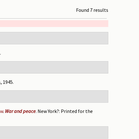
Found 7 results
.
, 1945.
ow
.
War and peace
. New York?: Printed for the