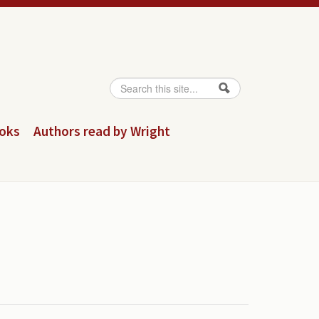
Search
Search form
ooks
Authors read by Wright