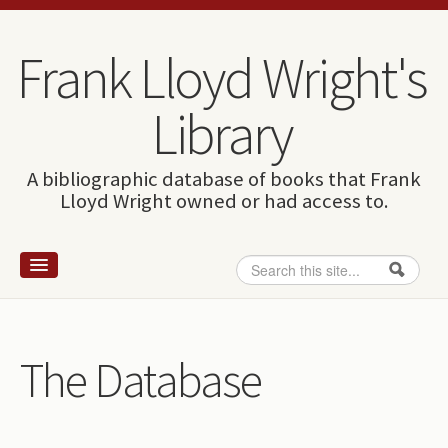
Skip to content
Skip to navigation
Frank Lloyd Wright's
Library
A bibliographic database of books that Frank
Lloyd Wright owned or had access to.
Search
Search form
Home
Wright and books
The Database
How to use this site
The Database