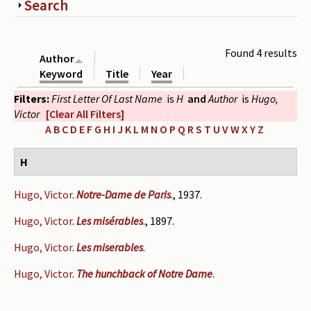
Show
Search
Periodicals
Collections of books
Found 4 results
Author
Authors read by Wright
Keyword
Title
Year
Filters:
First Letter Of Last Name
is
H
and
Author
is
Hugo,
About the project
Victor
[Clear All Filters]
Photograph of Wright and books
A
B
C
D
E
F
G
H
I
J
K
L
M
N
O
P
Q
R
S
T
U
V
W
X
Y
Z
Contact
H
Hugo, Victor
.
Notre-Dame de Paris
., 1937.
Hugo, Victor
.
Les misérables
., 1897.
Hugo, Victor
.
Les miserables
.
Hugo, Victor
.
The hunchback of Notre Dame
.