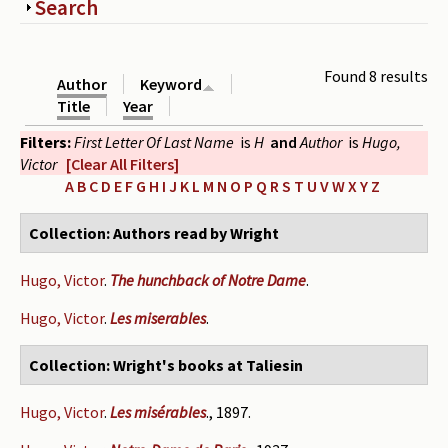
Show
Search
Periodicals
Collections of books
Found 8 results
Author
Keyword
Authors read by Wright
Title
Year
Filters:
First Letter Of Last Name
is
H
and
Author
is
Hugo,
About the project
Victor
[Clear All Filters]
Photograph of Wright and books
A
B
C
D
E
F
G
H
I
J
K
L
M
N
O
P
Q
R
S
T
U
V
W
X
Y
Z
Contact
Collection: Authors read by Wright
Hugo, Victor
.
The hunchback of Notre Dame
.
Hugo, Victor
.
Les miserables
.
Collection: Wright's books at Taliesin
Hugo, Victor
.
Les misérables
., 1897.