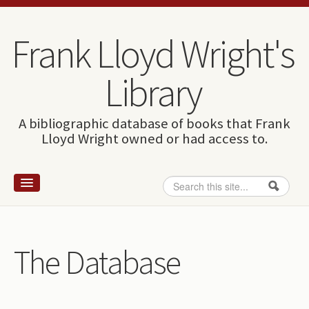
Skip to content
Skip to navigation
Frank Lloyd Wright's
Library
A bibliographic database of books that Frank
Lloyd Wright owned or had access to.
Search
Search form
Home
Wright and books
The Database
How to use this site
The Database