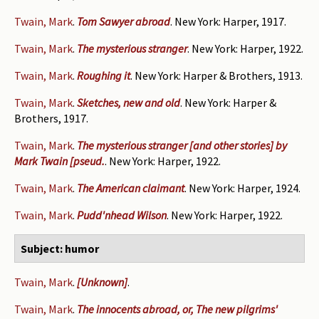
Twain, Mark
.
Tom Sawyer abroad
. New York: Harper, 1917.
Twain, Mark
.
The mysterious stranger
. New York: Harper, 1922.
Twain, Mark
.
Roughing it
. New York: Harper & Brothers, 1913.
Twain, Mark
.
Sketches, new and old
. New York: Harper &
Brothers, 1917.
Twain, Mark
.
The mysterious stranger [and other stories] by
Mark Twain [pseud.
. New York: Harper, 1922.
Twain, Mark
.
The American claimant
. New York: Harper, 1924.
Twain, Mark
.
Pudd'nhead Wilson
. New York: Harper, 1922.
Subject: humor
Twain, Mark
.
[Unknown]
.
Twain, Mark
.
The innocents abroad, or, The new pilgrims'