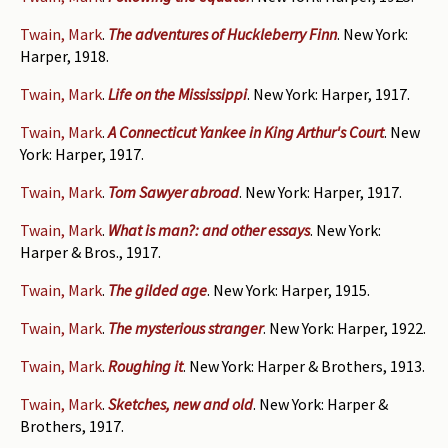
Twain, Mark
.
The adventures of Huckleberry Finn
. New York:
Harper, 1918.
Twain, Mark
.
Life on the Mississippi
. New York: Harper, 1917.
Twain, Mark
.
A Connecticut Yankee in King Arthur's Court
. New
York: Harper, 1917.
Twain, Mark
.
Tom Sawyer abroad
. New York: Harper, 1917.
Twain, Mark
.
What is man?: and other essays
. New York:
Harper & Bros., 1917.
Twain, Mark
.
The gilded age
. New York: Harper, 1915.
Twain, Mark
.
The mysterious stranger
. New York: Harper, 1922.
Twain, Mark
.
Roughing it
. New York: Harper & Brothers, 1913.
Twain, Mark
.
Sketches, new and old
. New York: Harper &
Brothers, 1917.