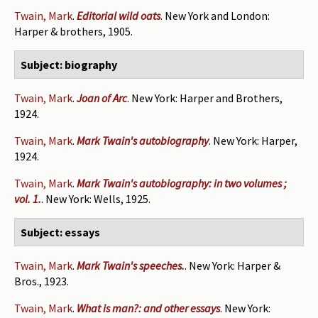
Twain, Mark
.
Editorial wild oats
. New York and London:
Harper & brothers, 1905.
Subject: biography
Twain, Mark
.
Joan of Arc
. New York: Harper and Brothers,
1924.
Twain, Mark
.
Mark Twain's autobiography
. New York: Harper,
1924.
Twain, Mark
.
Mark Twain's autobiography: in two volumes ;
vol. 1.
. New York: Wells, 1925.
Subject: essays
Twain, Mark
.
Mark Twain's speeches.
. New York: Harper &
Bros., 1923.
Twain, Mark
.
What is man?: and other essays
. New York: