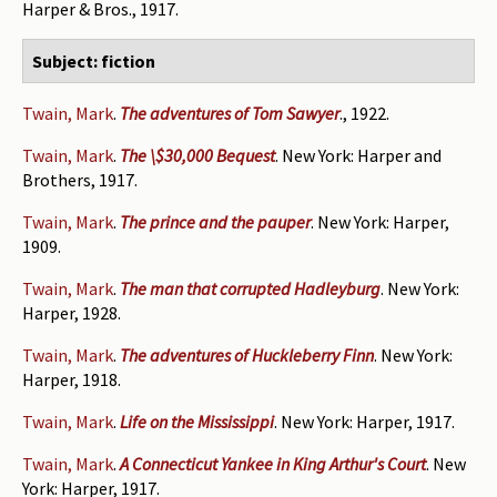
Harper & Bros., 1917.
Subject: fiction
Twain, Mark
.
The adventures of Tom Sawyer
., 1922.
Twain, Mark
.
The \$30,000 Bequest
. New York: Harper and
Brothers, 1917.
Twain, Mark
.
The prince and the pauper
. New York: Harper,
1909.
Twain, Mark
.
The man that corrupted Hadleyburg
. New York:
Harper, 1928.
Twain, Mark
.
The adventures of Huckleberry Finn
. New York:
Harper, 1918.
Twain, Mark
.
Life on the Mississippi
. New York: Harper, 1917.
Twain, Mark
.
A Connecticut Yankee in King Arthur's Court
. New
York: Harper, 1917.