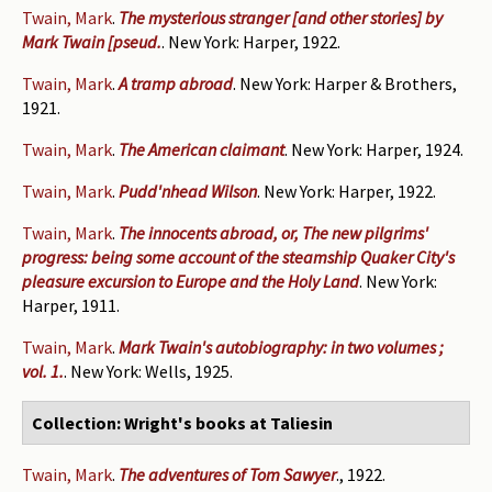
Twain, Mark
.
The mysterious stranger [and other stories] by
Mark Twain [pseud.
. New York: Harper, 1922.
Twain, Mark
.
A tramp abroad
. New York: Harper & Brothers,
1921.
Twain, Mark
.
The American claimant
. New York: Harper, 1924.
Twain, Mark
.
Pudd'nhead Wilson
. New York: Harper, 1922.
Twain, Mark
.
The innocents abroad, or, The new pilgrims'
progress: being some account of the steamship Quaker City's
pleasure excursion to Europe and the Holy Land
. New York:
Harper, 1911.
Twain, Mark
.
Mark Twain's autobiography: in two volumes ;
vol. 1.
. New York: Wells, 1925.
Collection: Wright's books at Taliesin
Twain, Mark
.
The adventures of Tom Sawyer
., 1922.