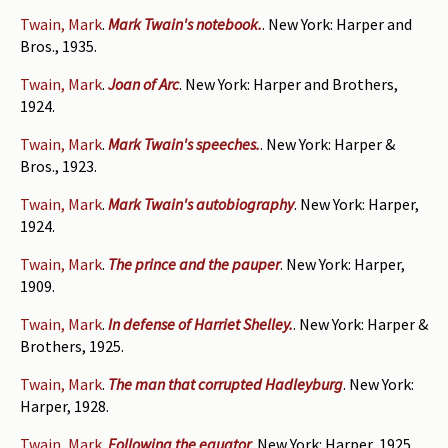
Twain, Mark
.
Mark Twain's notebook.
. New York: Harper and
Bros., 1935.
Twain, Mark
.
Joan of Arc
. New York: Harper and Brothers,
1924.
Twain, Mark
.
Mark Twain's speeches.
. New York: Harper &
Bros., 1923.
Twain, Mark
.
Mark Twain's autobiography
. New York: Harper,
1924.
Twain, Mark
.
The prince and the pauper
. New York: Harper,
1909.
Twain, Mark
.
In defense of Harriet Shelley.
. New York: Harper &
Brothers, 1925.
Twain, Mark
.
The man that corrupted Hadleyburg
. New York:
Harper, 1928.
Twain, Mark
.
Following the equator
. New York: Harper, 1925.