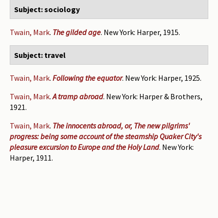
Subject: sociology
Twain, Mark
.
The gilded age
. New York: Harper, 1915.
Subject: travel
Twain, Mark
.
Following the equator
. New York: Harper, 1925.
Twain, Mark
.
A tramp abroad
. New York: Harper & Brothers,
1921.
Twain, Mark
.
The innocents abroad, or, The new pilgrims'
progress: being some account of the steamship Quaker City's
pleasure excursion to Europe and the Holy Land
. New York:
Harper, 1911.