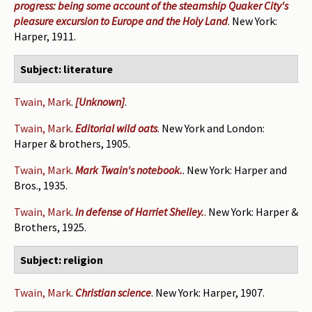
progress: being some account of the steamship Quaker City's
pleasure excursion to Europe and the Holy Land
. New York:
Harper, 1911.
Subject: literature
Twain, Mark
.
[Unknown]
.
Twain, Mark
.
Editorial wild oats
. New York and London:
Harper & brothers, 1905.
Twain, Mark
.
Mark Twain's notebook.
. New York: Harper and
Bros., 1935.
Twain, Mark
.
In defense of Harriet Shelley.
. New York: Harper &
Brothers, 1925.
Subject: religion
Twain, Mark
.
Christian science
. New York: Harper, 1907.