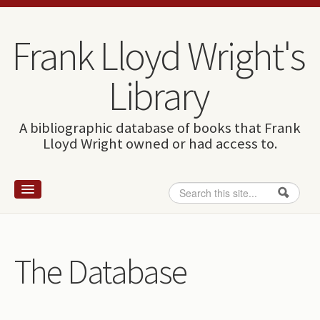
Skip to content
Skip to navigation
Frank Lloyd Wright's
Library
A bibliographic database of books that Frank
Lloyd Wright owned or had access to.
Search
Search form
Home
Wright and books
The Database
How to use this site
The Database