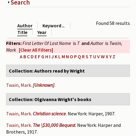
Show
Search
Periodicals
Collections of books
Found 58 results
Author
Keyword
Authors read by Wright
Title
Year
Filters:
First Letter Of Last Name
is
T
and
Author
is
Twain,
About the project
Mark
[Clear All Filters]
Photograph of Wright and books
A
B
C
D
E
F
G
H
I
J
K
L
M
N
O
P
Q
R
S
T
U
V
W
X
Y
Z
Contact
Collection: Authors read by Wright
Twain, Mark
.
[Unknown]
.
Collection: Olgivanna Wright's books
Twain, Mark
.
Christian science
. New York: Harper, 1907.
Twain, Mark
.
The \$30,000 Bequest
. New York: Harper and
Brothers, 1917.