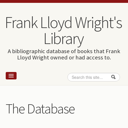
Skip to content
Skip to navigation
Frank Lloyd Wright's
Library
A bibliographic database of books that Frank
Lloyd Wright owned or had access to.
Search
Search form
Home
Wright and books
The Database
How to use this site
The Database