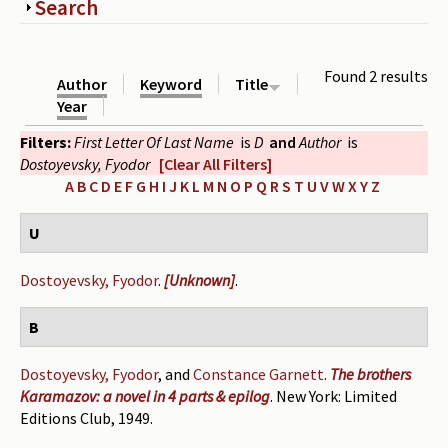
Show
Search
Periodicals
Collections of books
Found 2 results
Author
Keyword
Title
Authors read by Wright
Year
Filters:
First Letter Of Last Name
is
D
and
Author
is
About the project
Dostoyevsky, Fyodor
[Clear All Filters]
Photograph of Wright and books
A
B
C
D
E
F
G
H
I
J
K
L
M
N
O
P
Q
R
S
T
U
V
W
X
Y
Z
Contact
U
Dostoyevsky, Fyodor
.
[Unknown]
.
B
Dostoyevsky, Fyodor
, and
Constance Garnett
.
The brothers
Karamazov: a novel in 4 parts & epilog
. New York: Limited
Editions Club, 1949.