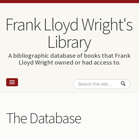
Skip to content
Skip to navigation
Frank Lloyd Wright's
Library
A bibliographic database of books that Frank
Lloyd Wright owned or had access to.
Search
Search form
Home
Wright and books
The Database
How to use this site
The Database