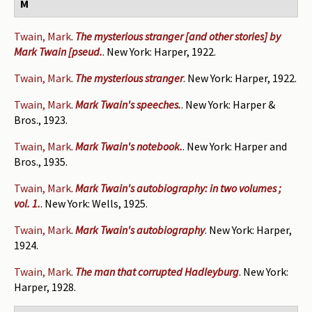
M
Twain, Mark
.
The mysterious stranger [and other stories] by
Mark Twain [pseud.
. New York: Harper, 1922.
Twain, Mark
.
The mysterious stranger
. New York: Harper, 1922.
Twain, Mark
.
Mark Twain's speeches.
. New York: Harper &
Bros., 1923.
Twain, Mark
.
Mark Twain's notebook.
. New York: Harper and
Bros., 1935.
Twain, Mark
.
Mark Twain's autobiography: in two volumes ;
vol. 1.
. New York: Wells, 1925.
Twain, Mark
.
Mark Twain's autobiography
. New York: Harper,
1924.
Twain, Mark
.
The man that corrupted Hadleyburg
. New York:
Harper, 1928.