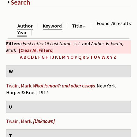
Show
Search
Periodicals
Collections of books
Found 28 results
Author
Keyword
Title
Authors read by Wright
Year
Filters:
First Letter Of Last Name
is
T
and
Author
is
Twain,
About the project
Mark
[Clear All Filters]
Photograph of Wright and books
A
B
C
D
E
F
G
H
I
J
K
L
M
N
O
P
Q
R
S
T
U
V
W
X
Y
Z
Contact
W
Twain, Mark
.
What is man?: and other essays
. New York:
Harper & Bros., 1917.
U
Twain, Mark
.
[Unknown]
.
T