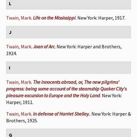
L
Twain, Mark
.
Life on the Mississippi
. New York: Harper, 1917.
J
Twain, Mark
.
Joan of Arc
. New York: Harper and Brothers,
1924.
I
Twain, Mark
.
The innocents abroad, or, The new pilgrims'
progress: being some account of the steamship Quaker City's
pleasure excursion to Europe and the Holy Land
. New York:
Harper, 1911.
Twain, Mark
.
In defense of Harriet Shelley.
. New York: Harper &
Brothers, 1925.
G