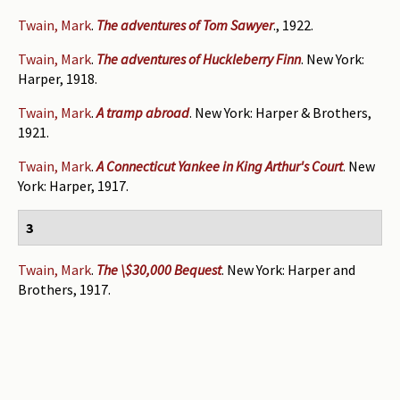
Twain, Mark
.
The adventures of Tom Sawyer
., 1922.
Twain, Mark
.
The adventures of Huckleberry Finn
. New York:
Harper, 1918.
Twain, Mark
.
A tramp abroad
. New York: Harper & Brothers,
1921.
Twain, Mark
.
A Connecticut Yankee in King Arthur's Court
. New
York: Harper, 1917.
3
Twain, Mark
.
The \$30,000 Bequest
. New York: Harper and
Brothers, 1917.