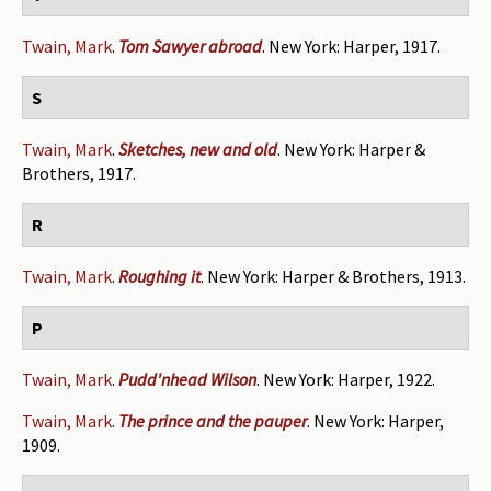
Twain, Mark
.
Tom Sawyer abroad
. New York: Harper, 1917.
S
Twain, Mark
.
Sketches, new and old
. New York: Harper &
Brothers, 1917.
R
Twain, Mark
.
Roughing it
. New York: Harper & Brothers, 1913.
P
Twain, Mark
.
Pudd'nhead Wilson
. New York: Harper, 1922.
Twain, Mark
.
The prince and the pauper
. New York: Harper,
1909.