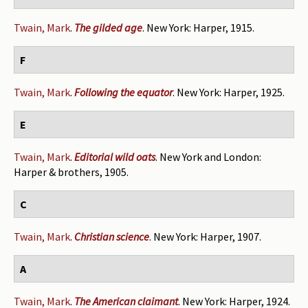
Twain, Mark
.
The gilded age
. New York: Harper, 1915.
F
Twain, Mark
.
Following the equator
. New York: Harper, 1925.
E
Twain, Mark
.
Editorial wild oats
. New York and London:
Harper & brothers, 1905.
C
Twain, Mark
.
Christian science
. New York: Harper, 1907.
A
Twain, Mark
.
The American claimant
. New York: Harper, 1924.