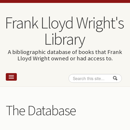
Skip to content
Skip to navigation
Frank Lloyd Wright's
Library
A bibliographic database of books that Frank
Lloyd Wright owned or had access to.
Search
Search form
Home
Wright and books
The Database
How to use this site
The Database