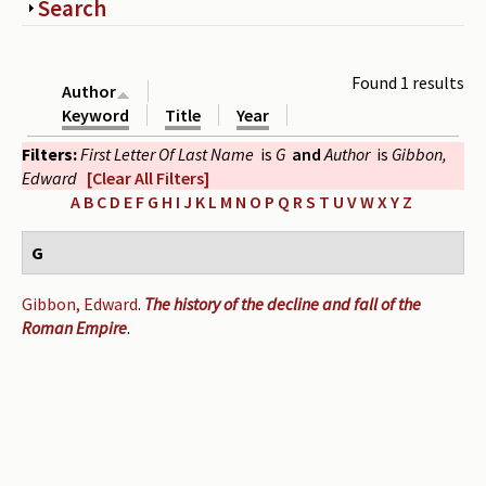
Show
Search
Periodicals
Collections of books
Found 1 results
Author
Authors read by Wright
Keyword
Title
Year
Filters:
First Letter Of Last Name
is
G
and
Author
is
Gibbon,
About the project
Edward
[Clear All Filters]
Photograph of Wright and books
A
B
C
D
E
F
G
H
I
J
K
L
M
N
O
P
Q
R
S
T
U
V
W
X
Y
Z
Contact
G
Gibbon, Edward
.
The history of the decline and fall of the
Roman Empire
.