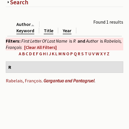
Show
Search
Periodicals
Collections of books
Found 1 results
Author
Authors read by Wright
Keyword
Title
Year
Filters:
First Letter Of Last Name
is
R
and
Author
is
Rabelais,
About the project
François
[Clear All Filters]
Photograph of Wright and books
A
B
C
D
E
F
G
H
I
J
K
L
M
N
O
P
Q
R
S
T
U
V
W
X
Y
Z
Contact
R
Rabelais, François
.
Gargantua and Pantagruel
.