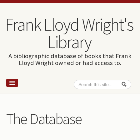
Skip to content
Skip to navigation
Frank Lloyd Wright's
Library
A bibliographic database of books that Frank
Lloyd Wright owned or had access to.
Search
Search form
Home
Wright and books
The Database
How to use this site
The Database