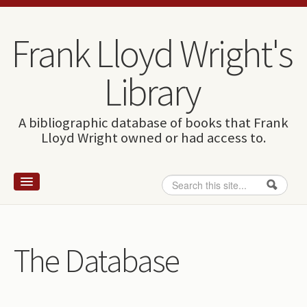
Skip to content
Skip to navigation
Frank Lloyd Wright's
Library
A bibliographic database of books that Frank
Lloyd Wright owned or had access to.
Search
Search form
Home
Wright and books
The Database
How to use this site
The Database