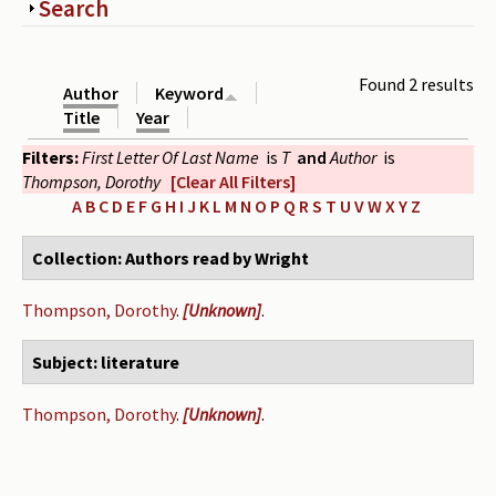
Show
Search
Periodicals
Collections of books
Found 2 results
Author
Keyword
Authors read by Wright
Title
Year
Filters:
First Letter Of Last Name
is
T
and
Author
is
About the project
Thompson, Dorothy
[Clear All Filters]
Photograph of Wright and books
A
B
C
D
E
F
G
H
I
J
K
L
M
N
O
P
Q
R
S
T
U
V
W
X
Y
Z
Contact
Collection: Authors read by Wright
Thompson, Dorothy
.
[Unknown]
.
Subject: literature
Thompson, Dorothy
.
[Unknown]
.