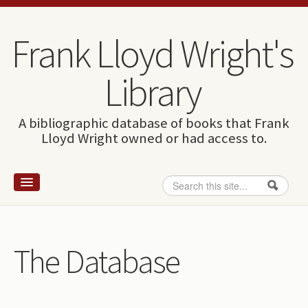
Skip to content
Skip to navigation
Frank Lloyd Wright's
Library
A bibliographic database of books that Frank
Lloyd Wright owned or had access to.
Search
Search form
Home
Wright and books
The Database
How to use this site
The Database