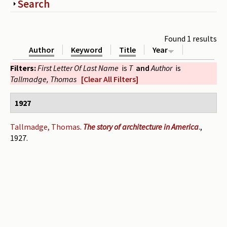
Show
Search
Periodicals
Collections of books
Found 1 results
Author
Keyword
Title
Year
Authors read by Wright
Filters:
First Letter Of Last Name
is
T
and
Author
is
About the project
Tallmadge, Thomas
[Clear All Filters]
Photograph of Wright and books
1927
Contact
Tallmadge, Thomas
.
The story of architecture in America
.,
1927.