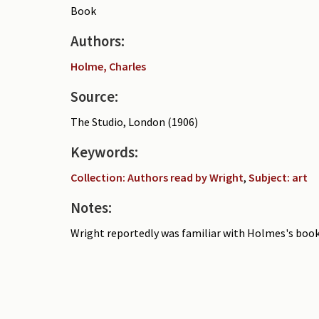
Book
Authors:
Holme, Charles
Source:
The Studio, London (1906)
Keywords:
Collection: Authors read by Wright
,
Subject: art
Notes:
Wright reportedly was familiar with Holmes's book 