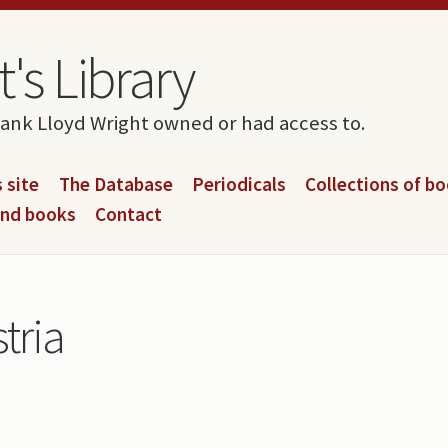
's Library
rank Lloyd Wright owned or had access to.
 site
The Database
Periodicals
Collections of b
and books
Contact
stria