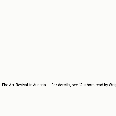
The Art Revival in Austria. For details, see "Authors read by Wri