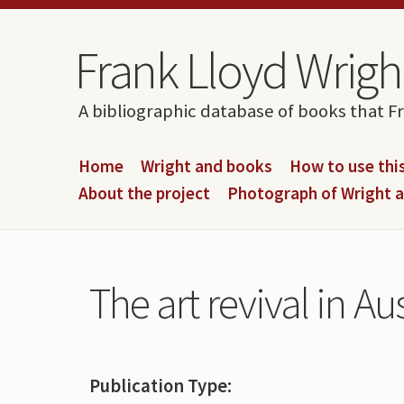
Skip to content
Skip to navigation
Frank Lloyd Wright
A bibliographic database of books that F
Home
Wright and books
How to use this
About the project
Photograph of Wright 
The art revival in Au
Publication Type: