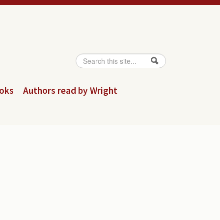
Search
Search form
ooks
Authors read by Wright