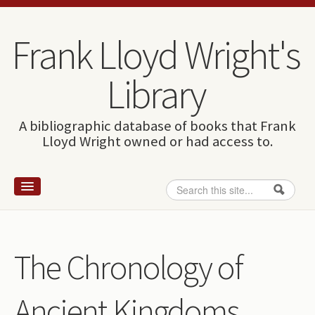
Skip to content
Skip to navigation
Frank Lloyd Wright's
Library
A bibliographic database of books that Frank
Lloyd Wright owned or had access to.
Search
Search form
Home
Wright and books
The Chronology of
How to use this site
Ancient Kingdoms
The Database