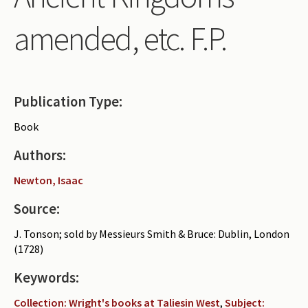
Periodicals
amended, etc. F.P.
Collections of books
Authors read by Wright
About the project
Publication Type:
Photograph of Wright and books
Book
Contact
Authors:
Newton, Isaac
Source:
J. Tonson; sold by Messieurs Smith & Bruce: Dublin, London
(1728)
Keywords:
Collection: Wright's books at Taliesin West
,
Subject: