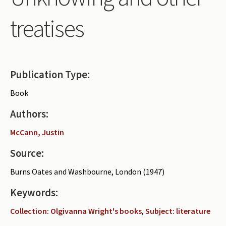
Periodicals
treatises
Collections of books
Authors read by Wright
About the project
Publication Type:
Photograph of Wright and books
Book
Contact
Authors:
McCann, Justin
Source:
Burns Oates and Washbourne, London (1947)
Keywords:
Collection: Olgivanna Wright's books
,
Subject: literature