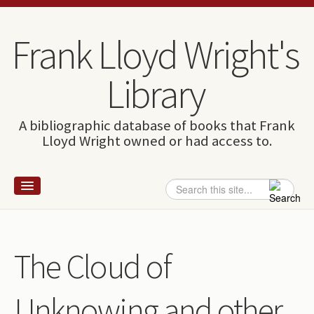
Skip to content
Skip to navigation
Frank Lloyd Wright's
Library
A bibliographic database of books that Frank
Lloyd Wright owned or had access to.
Search
Search form
Home
Wright and books
The Cloud of
How to use this site
Unknowing and other
The Database