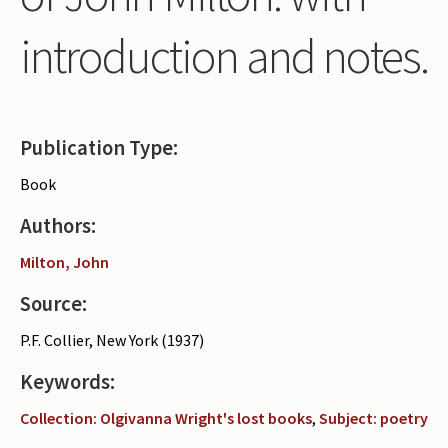
Periodicals
introduction and notes.
Collections of books
Authors read by Wright
About the project
Publication Type:
Photograph of Wright and books
Book
Contact
Authors:
Milton, John
Source:
P.F. Collier, New York (1937)
Keywords:
Collection: Olgivanna Wright's lost books
,
Subject: poetry