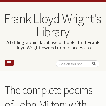
Skip to content
Skip to navigation
Frank Lloyd Wright's
Library
A bibliographic database of books that Frank
Lloyd Wright owned or had access to.
Search
Search form
Home
Wright and books
The complete poems
How to use this site
of John Milton: with
The Database