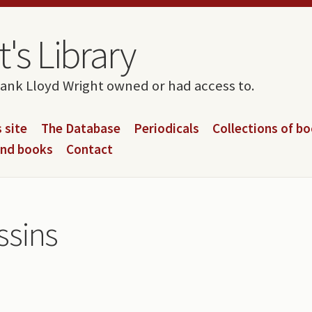
's Library
rank Lloyd Wright owned or had access to.
 site
The Database
Periodicals
Collections of b
and books
Contact
ssins