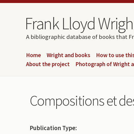
Skip to content
Skip to navigation
Frank Lloyd Wright
A bibliographic database of books that F
Home
Wright and books
How to use this
About the project
Photograph of Wright 
Compositions et de
Publication Type: