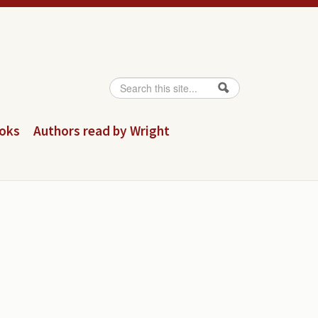
Search
Search form
ooks
Authors read by Wright