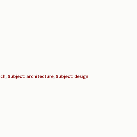
nch
,
Subject: architecture
,
Subject: design