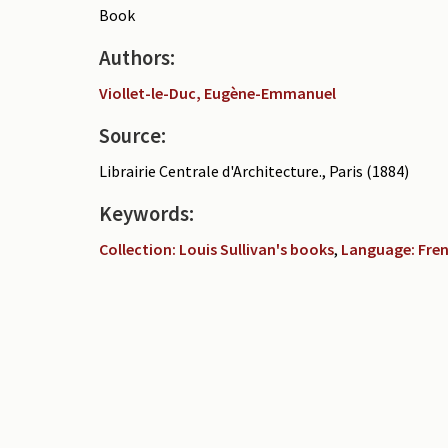
Book
Authors:
Viollet-le-Duc, Eugène-Emmanuel
Source:
Librairie Centrale d'Architecture., Paris (1884)
Keywords:
Collection: Louis Sullivan's books
,
Language: Fre