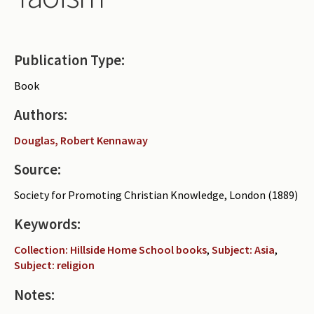
Periodicals
Collections of books
Publication Type:
Authors read by Wright
Book
About the project
Authors:
Photograph of Wright and books
Douglas, Robert Kennaway
Contact
Source:
Society for Promoting Christian Knowledge, London (1889)
Keywords:
Collection: Hillside Home School books
,
Subject: Asia
,
Subject: religion
Notes: