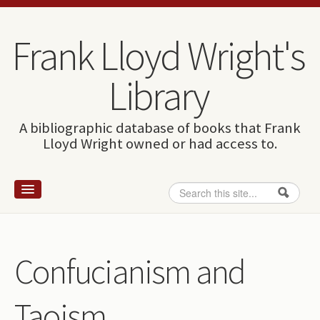
Skip to content
Skip to navigation
Frank Lloyd Wright's
Library
A bibliographic database of books that Frank
Lloyd Wright owned or had access to.
Search
Search form
Home
Wright and books
Confucianism and
How to use this site
Taoism
The Database