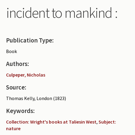
incident to mankind :
Publication Type:
Book
Authors:
Culpeper, Nicholas
Source:
Thomas Kelly, London (1823)
Keywords:
Collection: Wright's books at Taliesin West
,
Subject:
nature