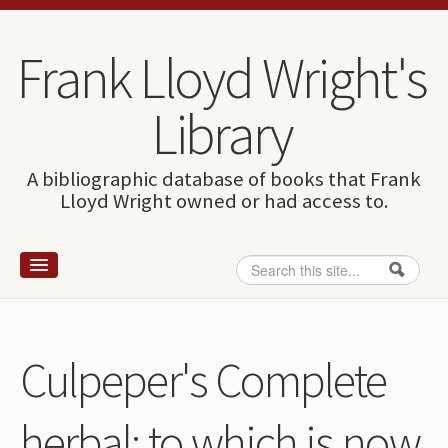
Skip to content
Skip to navigation
Frank Lloyd Wright's
Library
A bibliographic database of books that Frank
Lloyd Wright owned or had access to.
Search
Search form
Home
Wright and books
Culpeper's Complete
How to use this site
herbal: to which is now
The Database