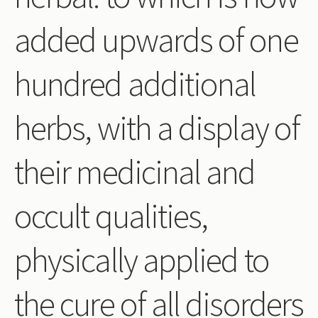
Periodicals
added upwards of one
Collections of books
hundred additional
Authors read by Wright
About the project
herbs, with a display of
Photograph of Wright and books
their medicinal and
Contact
occult qualities,
physically applied to
the cure of all disorders