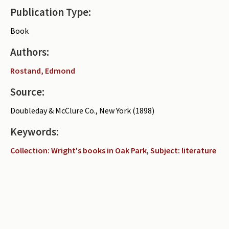
Publication Type:
Periodicals
Book
Collections of books
Authors:
Authors read by Wright
Rostand, Edmond
About the project
Source:
Photograph of Wright and books
Doubleday & McClure Co., New York (1898)
Contact
Keywords:
Collection: Wright's books in Oak Park
,
Subject: literature