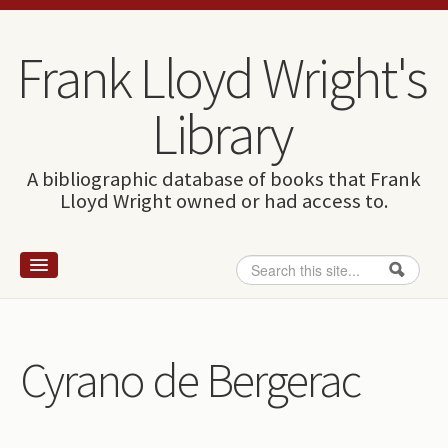
Skip to content
Skip to navigation
Frank Lloyd Wright's
Library
A bibliographic database of books that Frank
Lloyd Wright owned or had access to.
Search
Search form
Home
Wright and books
Cyrano de Bergerac
How to use this site
The Database