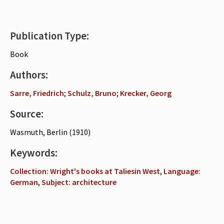
Publication Type:
Book
Authors:
Sarre, Friedrich
;
Schulz, Bruno
;
Krecker, Georg
Source:
Wasmuth, Berlin (1910)
Keywords:
Collection: Wright's books at Taliesin West
,
Language:
German
,
Subject: architecture