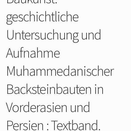
Periodicals
geschichtliche
Collections of books
Untersuchung und
Authors read by Wright
About the project
Aufnahme
Photograph of Wright and books
Muhammedanischer
Contact
Backsteinbauten in
Vorderasien und
Persien : Textband.