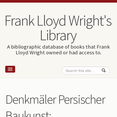
Skip to content
Skip to navigation
Frank Lloyd Wright's
Library
A bibliographic database of books that Frank
Lloyd Wright owned or had access to.
Search
Search form
Home
Wright and books
Denkmäler Persischer
How to use this site
Baukunst:
The Database