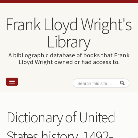
Skip to content
Skip to navigation
Frank Lloyd Wright's
Library
A bibliographic database of books that Frank
Lloyd Wright owned or had access to.
Search
Search form
Home
Wright and books
Dictionary of United
How to use this site
States history, 1492-
The Database