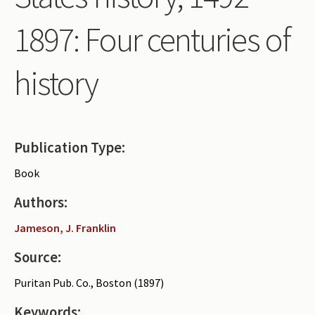
Periodicals
1897: Four centuries of
Collections of books
history
Authors read by Wright
About the project
Photograph of Wright and books
Publication Type:
Contact
Book
Authors:
Jameson, J. Franklin
Source:
Puritan Pub. Co., Boston (1897)
Keywords: