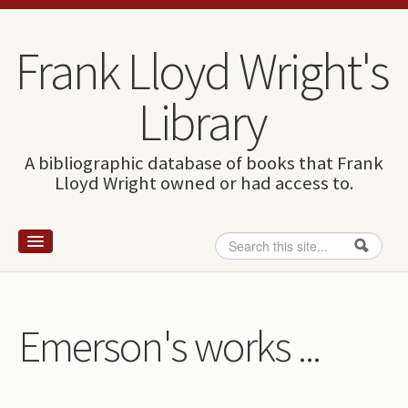
Skip to content
Skip to navigation
Frank Lloyd Wright's
Library
A bibliographic database of books that Frank
Lloyd Wright owned or had access to.
Search
Search form
Home
Wright and books
Emerson's works ...
How to use this site
The Database