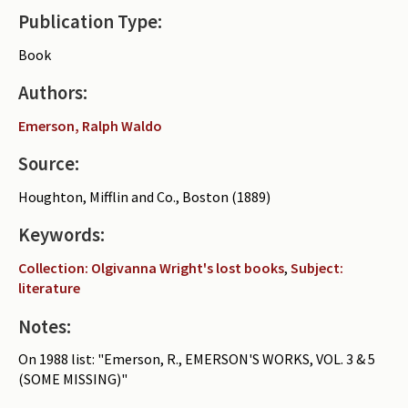
Publication Type:
Periodicals
Book
Collections of books
Authors:
Authors read by Wright
Emerson, Ralph Waldo
About the project
Source:
Photograph of Wright and books
Houghton, Mifflin and Co., Boston (1889)
Contact
Keywords:
Collection: Olgivanna Wright's lost books
,
Subject:
literature
Notes:
On 1988 list: "Emerson, R., EMERSON'S WORKS, VOL. 3 & 5
(SOME MISSING)"