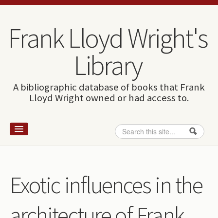
Skip to content
Skip to navigation
Frank Lloyd Wright's
Library
A bibliographic database of books that Frank
Lloyd Wright owned or had access to.
Search
Search form
Home
Wright and books
Exotic influences in the
How to use this site
architecture of Frank
The Database