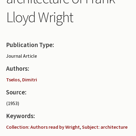
Periodicals
Lloyd Wright
Collections of books
Authors read by Wright
About the project
Publication Type:
Photograph of Wright and books
Journal Article
Contact
Authors:
Tselos, Dimitri
Source:
(1953)
Keywords:
Collection: Authors read by Wright
,
Subject: architecture