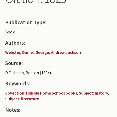
Periodicals
Collections of books
Publication Type:
Authors read by Wright
Book
About the project
Authors:
Photograph of Wright and books
Webster, Daniel
;
George, Andrew Jackson
Contact
Source:
D.C. Heath, Boston (1894)
Keywords:
Collection: Hillside Home School books
,
Subject: history
,
Subject: literature
Notes: