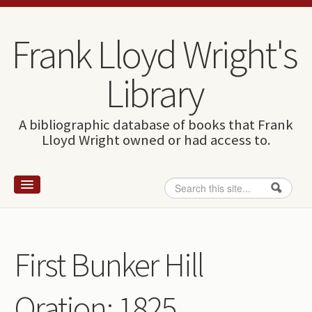
Skip to content
Skip to navigation
Frank Lloyd Wright's
Library
A bibliographic database of books that Frank
Lloyd Wright owned or had access to.
Search
Search form
Home
Wright and books
First Bunker Hill
How to use this site
Oration: 1825
The Database