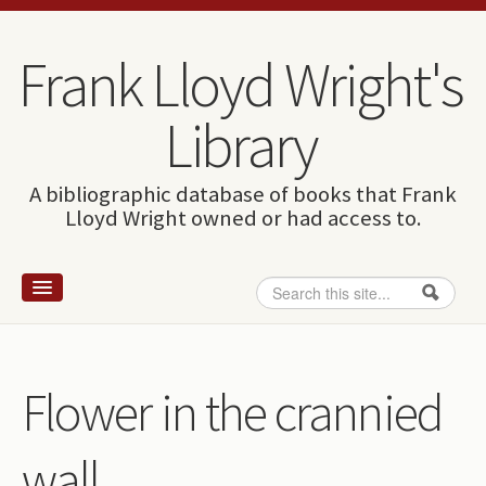
Skip to content
Skip to navigation
Frank Lloyd Wright's
Library
A bibliographic database of books that Frank
Lloyd Wright owned or had access to.
Search
Search form
Home
Wright and books
Flower in the crannied
How to use this site
wall
The Database