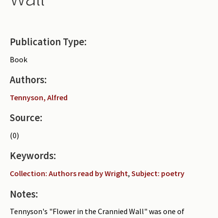
Periodicals
Collections of books
Publication Type:
Authors read by Wright
Book
About the project
Authors:
Photograph of Wright and books
Tennyson, Alfred
Contact
Source:
(0)
Keywords:
Collection: Authors read by Wright
,
Subject: poetry
Notes:
Tennyson's "Flower in the Crannied Wall" was one of