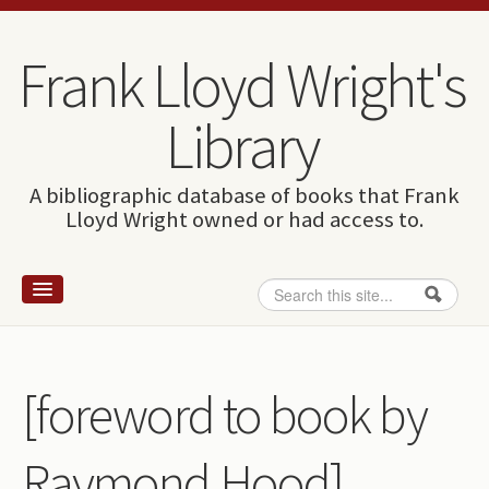
Skip to content
Skip to navigation
Frank Lloyd Wright's
Library
A bibliographic database of books that Frank
Lloyd Wright owned or had access to.
Search
Search form
Home
Wright and books
[foreword to book by
How to use this site
Raymond Hood]
The Database