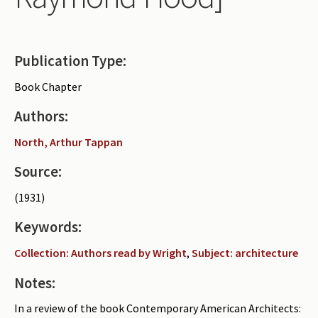
Periodicals
Collections of books
Publication Type:
Authors read by Wright
Book Chapter
About the project
Authors:
Photograph of Wright and books
North, Arthur Tappan
Contact
Source:
(1931)
Keywords:
Collection: Authors read by Wright
,
Subject: architecture
Notes:
In a review of the book Contemporary American Architects: