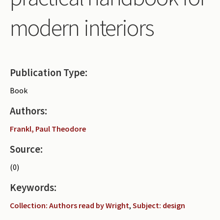
Periodicals
modern interiors
Collections of books
Authors read by Wright
About the project
Publication Type:
Photograph of Wright and books
Book
Contact
Authors:
Frankl, Paul Theodore
Source:
(0)
Keywords:
Collection: Authors read by Wright
,
Subject: design