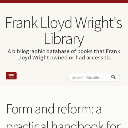
Skip to content
Skip to navigation
Frank Lloyd Wright's
Library
A bibliographic database of books that Frank
Lloyd Wright owned or had access to.
Search
Search form
Home
Wright and books
Form and reform: a
How to use this site
practical handbook for
The Database