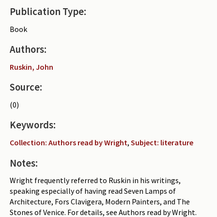
Publication Type:
Periodicals
Book
Collections of books
Authors:
Authors read by Wright
Ruskin, John
About the project
Source:
Photograph of Wright and books
(0)
Contact
Keywords:
Collection: Authors read by Wright
,
Subject: literature
Notes:
Wright frequently referred to Ruskin in his writings,
speaking especially of having read Seven Lamps of
Architecture, Fors Clavigera, Modern Painters, and The
Stones of Venice. For details, see Authors read by Wright.