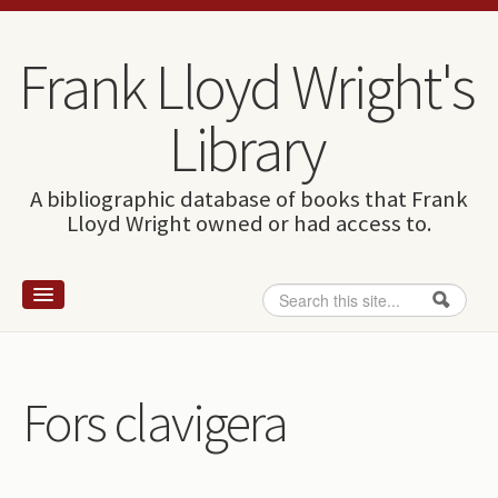
Skip to content
Skip to navigation
Frank Lloyd Wright's
Library
A bibliographic database of books that Frank
Lloyd Wright owned or had access to.
Search
Search form
Home
Wright and books
Fors clavigera
How to use this site
The Database