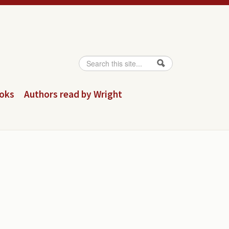
Search
Search form
ooks
Authors read by Wright