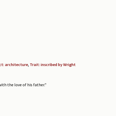
ct: architecture
,
Trait: inscribed by Wright
th the love of his father."