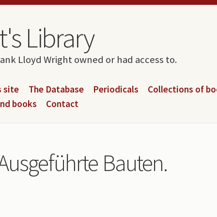
's Library
rank Lloyd Wright owned or had access to.
 site
The Database
Periodicals
Collections of b
and books
Contact
 Ausgeführte Bauten.