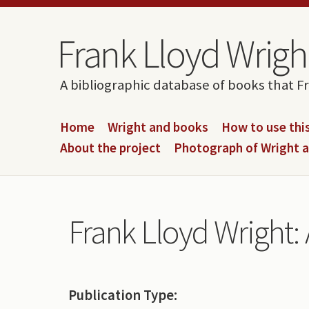
Skip to content
Skip to navigation
Frank Lloyd Wright
A bibliographic database of books that F
Home
Wright and books
How to use this
About the project
Photograph of Wright 
Frank Lloyd Wright:
Publication Type: