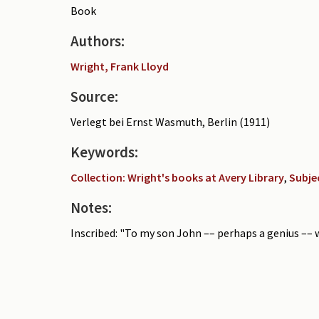
Book
Authors:
Wright, Frank Lloyd
Source:
Verlegt bei Ernst Wasmuth, Berlin (1911)
Keywords:
Collection: Wright's books at Avery Library
,
Subje
Notes:
Inscribed: "To my son John –– perhaps a genius –– wi