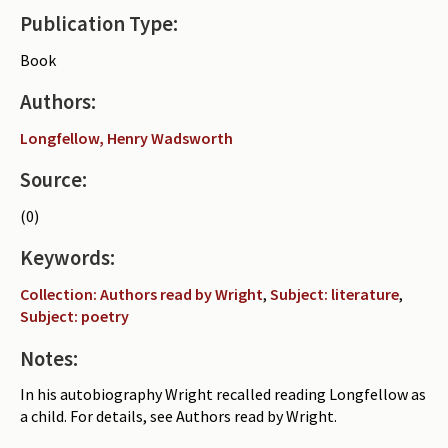
Publication Type:
Periodicals
Book
Collections of books
Authors:
Authors read by Wright
Longfellow, Henry Wadsworth
About the project
Source:
Photograph of Wright and books
(0)
Contact
Keywords:
Collection: Authors read by Wright
,
Subject: literature
,
Subject: poetry
Notes:
In his autobiography Wright recalled reading Longfellow as
a child. For details, see Authors read by Wright.