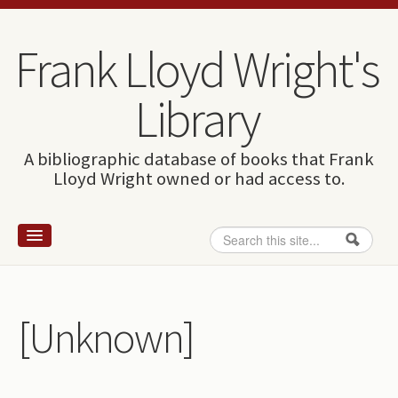
Skip to content
Skip to navigation
Frank Lloyd Wright's
Library
A bibliographic database of books that Frank
Lloyd Wright owned or had access to.
Search
Search form
Home
Wright and books
[Unknown]
How to use this site
The Database