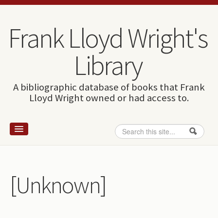
Skip to content
Skip to navigation
Frank Lloyd Wright's
Library
A bibliographic database of books that Frank
Lloyd Wright owned or had access to.
Search
Search form
Home
Wright and books
[Unknown]
How to use this site
The Database