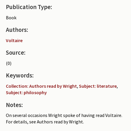
Publication Type:
Periodicals
Book
Collections of books
Authors:
Authors read by Wright
Voltaire
About the project
Source:
Photograph of Wright and books
(0)
Contact
Keywords:
Collection: Authors read by Wright
,
Subject: literature
,
Subject: philosophy
Notes:
On several occasions Wright spoke of having read Voltaire.
For details, see Authors read by Wright.