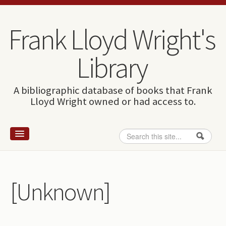
Skip to content
Skip to navigation
Frank Lloyd Wright's
Library
A bibliographic database of books that Frank
Lloyd Wright owned or had access to.
Search
Search form
Home
Wright and books
[Unknown]
How to use this site
The Database