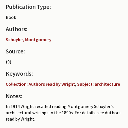
Publication Type:
Periodicals
Book
Collections of books
Authors:
Authors read by Wright
Schuyler, Montgomery
About the project
Source:
Photograph of Wright and books
(0)
Contact
Keywords:
Collection: Authors read by Wright
,
Subject: architecture
Notes:
In 1914 Wright recalled reading Montgomery Schuyler's
architectural writings in the 1890s. For details, see Authors
read by Wright.