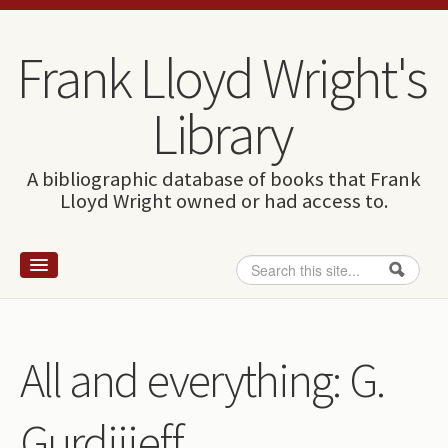
Skip to content
Skip to navigation
Frank Lloyd Wright's
Library
A bibliographic database of books that Frank
Lloyd Wright owned or had access to.
Search
Search form
Home
Wright and books
All and everything: G.
How to use this site
Gurdijieff.
The Database