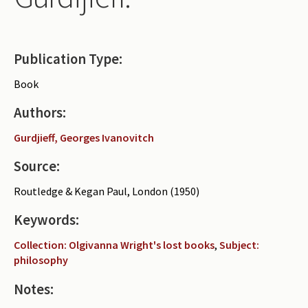
Periodicals
Collections of books
Publication Type:
Authors read by Wright
Book
About the project
Authors:
Photograph of Wright and books
Gurdjieff, Georges Ivanovitch
Contact
Source:
Routledge & Kegan Paul, London (1950)
Keywords:
Collection: Olgivanna Wright's lost books
,
Subject:
philosophy
Notes: