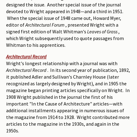
designed the issue. Another special issue of the journal
devoted to Wright appeared in 1948—and a third in 1951.
When the special issue of 1948 came out, Howard Myer,
editor of
Architectural Forum
, presented Wright with a
signed first edition of Walt Whitman's
Leaves of Grass
,
which Wright subsequently used to quote passages from
Whitman to his apprentices.
Architectural Record
Wright's longest relationship with a journal was with
Architectural Record
. In its second year of publication, 1892,
it published Adler and Sullivan's Charnley House (later
recognized as largely designed by Wright), and in 1905 the
magazine began printing articles specifically on Wright. In
1908 Wright published in the journal the first of his
important "In the Cause of Architecture" articles—with
additional installments appearing in numerous issues of
the magazine from 1914 to 1928. Wright contributed more
articles to the magazine in the 1930s, and again in the
1950s.