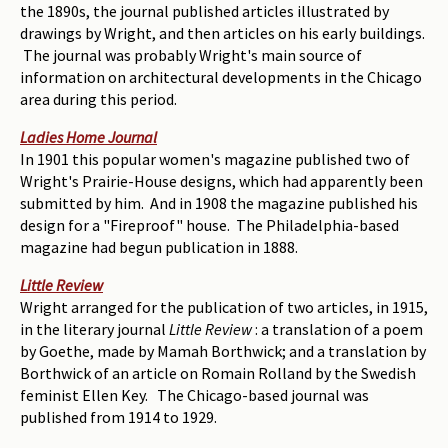
the 1890s, the journal published articles illustrated by
drawings by Wright, and then articles on his early buildings.
The journal was probably Wright's main source of
information on architectural developments in the Chicago
area during this period.
Ladies Home Journal
In 1901 this popular women's magazine published two of
Wright's Prairie-House designs, which had apparently been
submitted by him. And in 1908 the magazine published his
design for a "Fireproof" house. The Philadelphia-based
magazine had begun publication in 1888.
Little Review
Wright arranged for the publication of two articles, in 1915,
in the literary journal
Little Review
: a translation of a poem
by Goethe, made by Mamah Borthwick; and a translation by
Borthwick of an article on Romain Rolland by the Swedish
feminist Ellen Key. The Chicago-based journal was
published from 1914 to 1929.