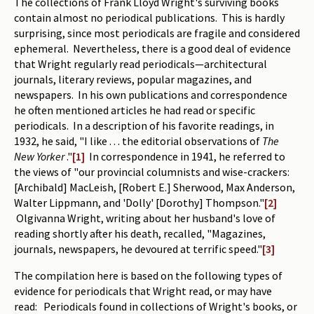
The collections of Frank Lloyd Wright's surviving books
contain almost no periodical publications. This is hardly
Periodicals
surprising, since most periodicals are fragile and considered
Collections of books
ephemeral. Nevertheless, there is a good deal of evidence
that Wright regularly read periodicals—architectural
Authors read by Wright
journals, literary reviews, popular magazines, and
newspapers. In his own publications and correspondence
About the project
he often mentioned articles he had read or specific
periodicals. In a description of his favorite readings, in
Photograph of Wright and books
1932, he said, "I like . . . the editorial observations of
The
Contact
New Yorker
."
[1]
In correspondence in 1941, he referred to
the views of "our provincial columnists and wise-crackers:
[Archibald] MacLeish, [Robert E.] Sherwood, Max Anderson,
Walter Lippmann, and 'Dolly' [Dorothy] Thompson."
[2]
Olgivanna Wright, writing about her husband's love of
reading shortly after his death, recalled, "Magazines,
journals, newspapers, he devoured at terrific speed."
[3]
The compilation here is based on the following types of
evidence for periodicals that Wright read, or may have
read: Periodicals found in collections of Wright's books, or