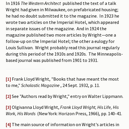
In 1916
The Western Architect
published the text of a talk
Wright had given in Milwaukee, on prefabricated housing;
he had no doubt submitted it to the magazine. In 1923 he
wrote two articles on the Imperial Hotel, which appeared
in separate issues of the magazine. And in 1924 the
magazine published two more articles by Wright—one a
follow-up on the Imperial Hotel; the other a eulogy for
Louis Sullivan. Wright probably read this journal regularly
during this period of the 1910s and 1920s. The Minneapolis-
based journal was published from 1901 to 1931.
[1]
Frank Lloyd Wright, "Books that have meant the most
to me,"
Scholastic Magazine
, 24 Sept. 1932, p. 11.
[2]
See "Authors read by Wright," entry on Walter Lippmann.
[3]
Olgivanna Lloyd Wright,
Frank Lloyd Wright, His Life, His
Work, His Words
(New York: Horizon Press, 1966), pp. 140-41.
[4]
The main source of information on Wright's articles in