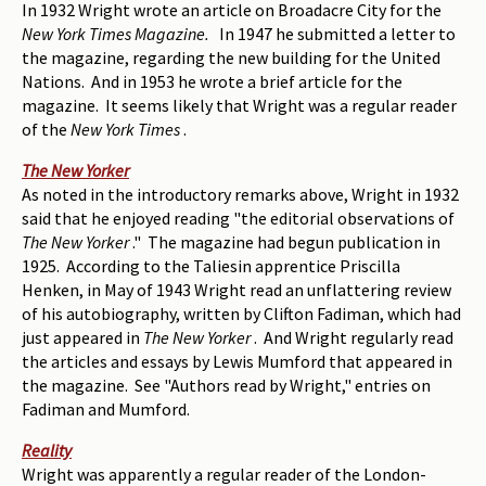
In 1932 Wright wrote an article on Broadacre City for the
New York Times Magazine.
In 1947 he submitted a letter to
the magazine, regarding the new building for the United
Nations. And in 1953 he wrote a brief article for the
magazine. It seems likely that Wright was a regular reader
of the
New York Times
.
The New Yorker
As noted in the introductory remarks above, Wright in 1932
said that he enjoyed reading "the editorial observations of
The New Yorker
." The magazine had begun publication in
1925. According to the Taliesin apprentice Priscilla
Henken, in May of 1943 Wright read an unflattering review
of his autobiography, written by Clifton Fadiman, which had
just appeared in
The New Yorker
. And Wright regularly read
the articles and essays by Lewis Mumford that appeared in
the magazine. See "Authors read by Wright," entries on
Fadiman and Mumford.
Reality
Wright was apparently a regular reader of the London-