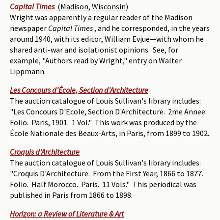
Capital Times
(Madison, Wisconsin)
Wright was apparently a regular reader of the Madison
newspaper
Capital Times
, and he corresponded, in the years
around 1940, with its editor, William Evjue—with whom he
shared anti-war and isolationist opinions. See, for
example, "Authors read by Wright," entry on Walter
Lippmann.
Les Concours d'École, Section d'Architecture
The auction catalogue of Louis Sullivan's library includes:
"Les Concours D'Ecole, Section D'Architecture. 2me Annee.
Folio. Paris, 1901. 1 Vol." This work was produced by the
École Nationale des Beaux-Arts, in Paris, from 1899 to 1902.
Croquis d'Architecture
The auction catalogue of Louis Sullivan's library includes:
"Croquis D'Architecture. From the First Year, 1866 to 1877.
Folio. Half Morocco. Paris. 11 Vols." This periodical was
published in Paris from 1866 to 1898.
Horizon: a Review of Literature & Art