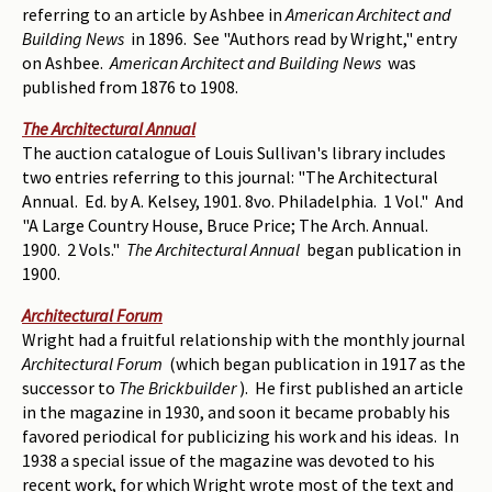
referring to an article by Ashbee in
American Architect and
Building News
in 1896. See "Authors read by Wright," entry
on Ashbee.
American Architect and Building News
was
published from 1876 to 1908.
The Architectural Annual
The auction catalogue of Louis Sullivan's library includes
two entries referring to this journal: "The Architectural
Annual. Ed. by A. Kelsey, 1901. 8vo. Philadelphia. 1 Vol." And
"A Large Country House, Bruce Price; The Arch. Annual.
1900. 2 Vols."
The Architectural Annual
began publication in
1900.
Architectural Forum
Wright had a fruitful relationship with the monthly journal
Architectural Forum
(which began publication in 1917 as the
successor to
The Brickbuilder
). He first published an article
in the magazine in 1930, and soon it became probably his
favored periodical for publicizing his work and his ideas. In
1938 a special issue of the magazine was devoted to his
recent work, for which Wright wrote most of the text and