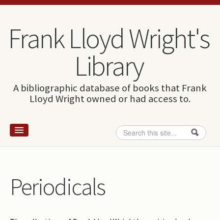
Skip to content
Skip to navigation
Frank Lloyd Wright's
Library
A bibliographic database of books that Frank
Lloyd Wright owned or had access to.
Search
Search form
Home
Wright and books
Periodicals
How to use this site
The Database