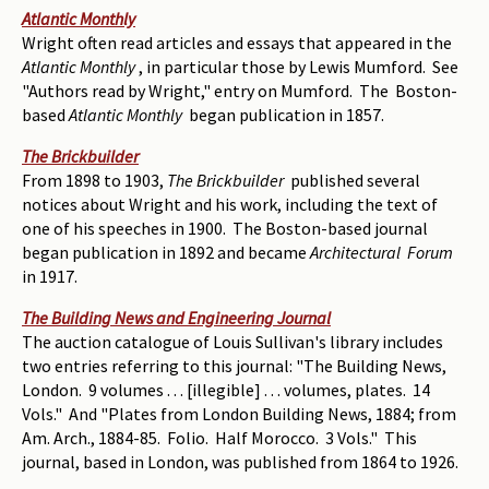
Atlantic Monthly
Wright often read articles and essays that appeared in the
Atlantic Monthly
, in particular those by Lewis Mumford. See
"Authors read by Wright," entry on Mumford. The Boston-
based
Atlantic Monthly
began publication in 1857.
The Brickbuilder
From 1898 to 1903,
The Brickbuilder
published several
notices about Wright and his work, including the text of
one of his speeches in 1900. The Boston-based journal
began publication in 1892 and became
Architectural Forum
in 1917.
The Building News and Engineering Journal
The auction catalogue of Louis Sullivan's library includes
two entries referring to this journal: "The Building News,
London. 9 volumes . . . [illegible] . . . volumes, plates. 14
Vols." And "Plates from London Building News, 1884; from
Am. Arch., 1884-85. Folio. Half Morocco. 3 Vols." This
journal, based in London, was published from 1864 to 1926.