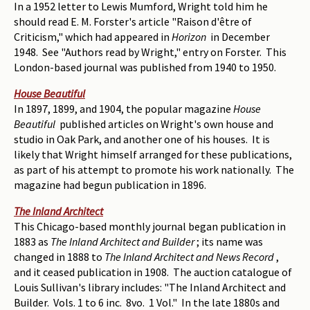
In a 1952 letter to Lewis Mumford, Wright told him he
should read E. M. Forster's article "Raison d'être of
Criticism," which had appeared in
Horizon
in December
1948. See "Authors read by Wright," entry on Forster. This
London-based journal was published from 1940 to 1950.
House Beautiful
In 1897, 1899, and 1904, the popular magazine
House
Beautiful
published articles on Wright's own house and
studio in Oak Park, and another one of his houses. It is
likely that Wright himself arranged for these publications,
as part of his attempt to promote his work nationally. The
magazine had begun publication in 1896.
The Inland Architect
This Chicago-based monthly journal began publication in
1883 as
The Inland Architect and Builder
; its name was
changed in 1888 to
The Inland Architect and News Record
,
and it ceased publication in 1908. The auction catalogue of
Louis Sullivan's library includes: "The Inland Architect and
Builder. Vols. 1 to 6 inc. 8vo. 1 Vol." In the late 1880s and