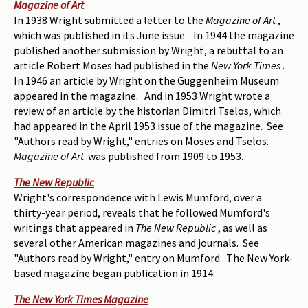
Magazine of Art
In 1938 Wright submitted a letter to the
Magazine of Art
,
which was published in its June issue. In 1944 the magazine
published another submission by Wright, a rebuttal to an
article Robert Moses had published in the
New York Times
.
In 1946 an article by Wright on the Guggenheim Museum
appeared in the magazine. And in 1953 Wright wrote a
review of an article by the historian Dimitri Tselos, which
had appeared in the April 1953 issue of the magazine. See
"Authors read by Wright," entries on Moses and Tselos.
Magazine of Art
was published from 1909 to 1953.
The New Republic
Wright's correspondence with Lewis Mumford, over a
thirty-year period, reveals that he followed Mumford's
writings that appeared in
The New Republic
, as well as
several other American magazines and journals. See
"Authors read by Wright," entry on Mumford. The New York-
based magazine began publication in 1914.
The New York Times Magazine