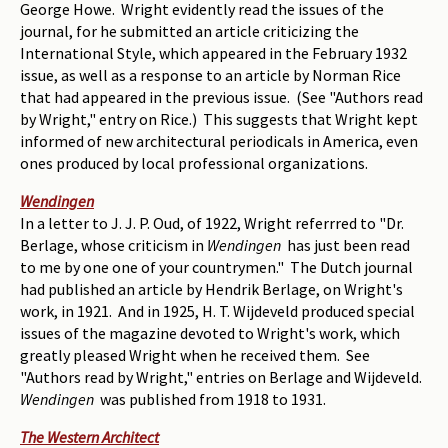
George Howe. Wright evidently read the issues of the
journal, for he submitted an article criticizing the
International Style, which appeared in the February 1932
issue, as well as a response to an article by Norman Rice
that had appeared in the previous issue. (See "Authors read
by Wright," entry on Rice.) This suggests that Wright kept
informed of new architectural periodicals in America, even
ones produced by local professional organizations.
Wendingen
In a letter to J. J. P. Oud, of 1922, Wright referrred to "Dr.
Berlage, whose criticism in
Wendingen
has just been read
to me by one one of your countrymen." The Dutch journal
had published an article by Hendrik Berlage, on Wright's
work, in 1921. And in 1925, H. T. Wijdeveld produced special
issues of the magazine devoted to Wright's work, which
greatly pleased Wright when he received them. See
"Authors read by Wright," entries on Berlage and Wijdeveld.
Wendingen
was published from 1918 to 1931.
The Western Architect