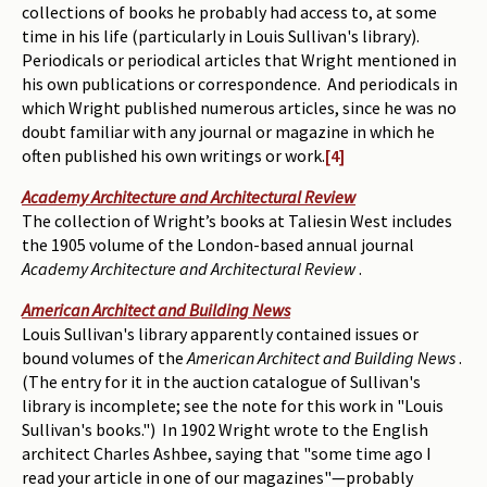
collections of books he probably had access to, at some
time in his life (particularly in Louis Sullivan's library).
Periodicals or periodical articles that Wright mentioned in
his own publications or correspondence. And periodicals in
which Wright published numerous articles, since he was no
doubt familiar with any journal or magazine in which he
often published his own writings or work.
[4]
Academy Architecture and Architectural Review
The collection of Wright’s books at Taliesin West includes
the 1905 volume of the London-based annual journal
Academy Architecture and Architectural Review
.
American Architect and Building News
Louis Sullivan's library apparently contained issues or
bound volumes of the
American Architect and Building News
.
(The entry for it in the auction catalogue of Sullivan's
library is incomplete; see the note for this work in "Louis
Sullivan's books.") In 1902 Wright wrote to the English
architect Charles Ashbee, saying that "some time ago I
read your article in one of our magazines"—probably