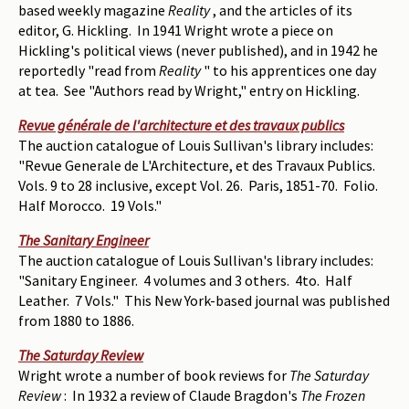
based weekly magazine
Reality
, and the articles of its
editor, G. Hickling. In 1941 Wright wrote a piece on
Hickling's political views (never published), and in 1942 he
reportedly "read from
Reality
" to his apprentices one day
at tea. See "Authors read by Wright," entry on Hickling.
Revue générale de l'architecture et des travaux publics
The auction catalogue of Louis Sullivan's library includes:
"Revue Generale de L'Architecture, et des Travaux Publics.
Vols. 9 to 28 inclusive, except Vol. 26. Paris, 1851-70. Folio.
Half Morocco. 19 Vols."
The Sanitary Engineer
The auction catalogue of Louis Sullivan's library includes:
"Sanitary Engineer. 4 volumes and 3 others. 4to. Half
Leather. 7 Vols." This New York-based journal was published
from 1880 to 1886.
The Saturday Review
Wright wrote a number of book reviews for
The Saturday
Review
: In 1932 a review of Claude Bragdon's
The Frozen