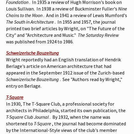
Foundation
. In 1935 a review of Hugh Morrison's book on
Louis Sullivan. In 1938 a review of Buckminster Fuller's
Nine
Chains to the Moon
. And in 1941 a review of Lewis Mumford's
The South in Architecture
. In 1955 and 1957, the journal
printed two brief articles by Wright, on "The Future of the
City" and "Architecture and Music."
The Saturday Review
was published from 1924 to 1986.
Schweizerische Bauzeitung
Wright reportedly had an English translation of Hendrik
Berlage's article on American architecture that had
appeared in the September 1912 issue of the Zurich-based
Schweizerische Bauzeitung
. See "Authors read by Wright,"
entry on Berlage.
T-Square
In 1930, The T-Square Club, a professional society for
architects in Philadelphia, started its own publication, the
T-Square Club Journal
. By 1932, when the name was
shortened to
T-Square
, the journal had become dominated
by the International-Style views of the club's member