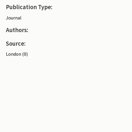
Publication Type:
Periodicals
Journal
Collections of books
Authors:
Authors read by Wright
About the project
Source:
Photograph of Wright and books
London (0)
Contact